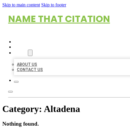
Skip to main content
Skip to footer
NAME THAT CITATION
HOME
LOCATIONS
ABOUT
ABOUT US
CONTACT US
Category:
Altadena
Nothing found.