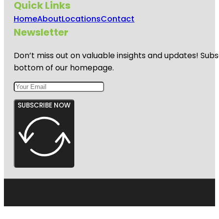
Quick Links
Home
About
Locations
Contact
Newsletter
Don’t miss out on valuable insights and updates! Subs
bottom of our homepage.
SUBSCRIBE NOW