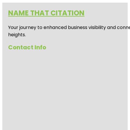
NAME THAT CITATION
Your journey to enhanced business visibility and conne
heights.
Contact Info