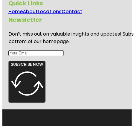
Quick Links
Home
About
Locations
Contact
Newsletter
Don’t miss out on valuable insights and updates! Subs
bottom of our homepage.
SUBSCRIBE NOW