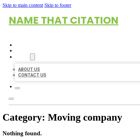
Skip to main content
Skip to footer
NAME THAT CITATION
HOME
LOCATIONS
ABOUT
ABOUT US
CONTACT US
Category:
Moving company
Nothing found.