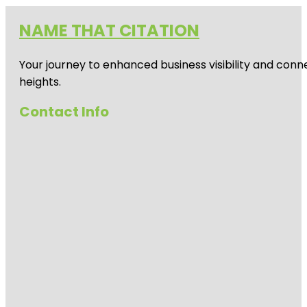
NAME THAT CITATION
Your journey to enhanced business visibility and conne
heights.
Contact Info