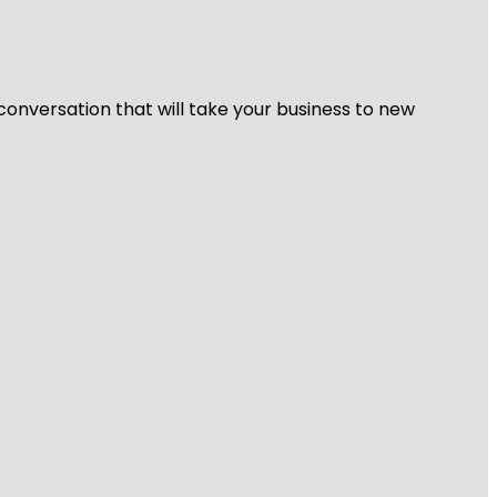
 conversation that will take your business to new