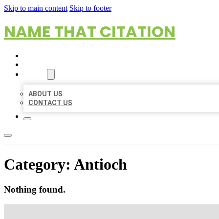
Skip to main content
Skip to footer
NAME THAT CITATION
HOME
LOCATIONS
ABOUT
ABOUT US
CONTACT US
Category:
Antioch
Nothing found.