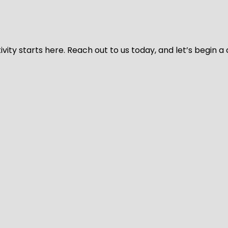
vity starts here. Reach out to us today, and let’s begin a