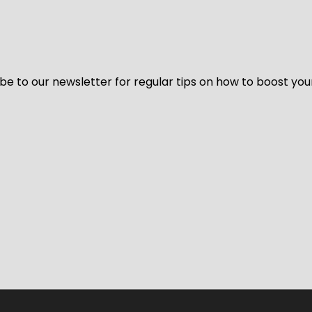
be to our newsletter for regular tips on how to boost you