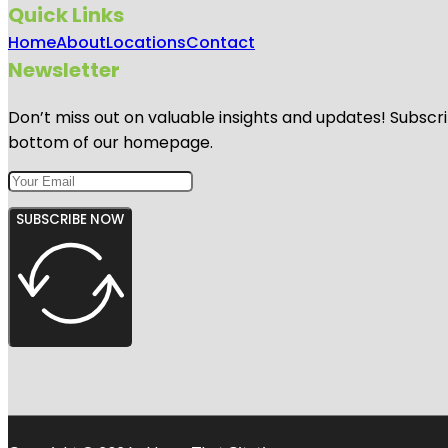
Quick Links
Home
About
Locations
Contact
Newsletter
Don’t miss out on valuable insights and updates! Subscri
bottom of our homepage.
SUBSCRIBE NOW