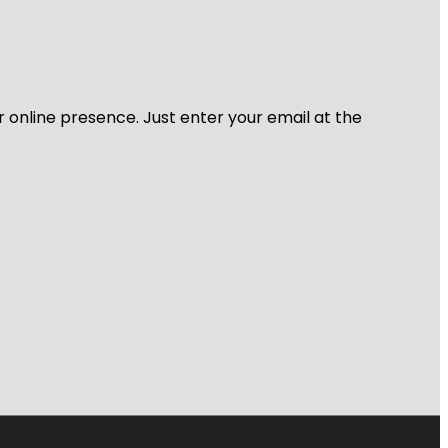
r online presence. Just enter your email at the