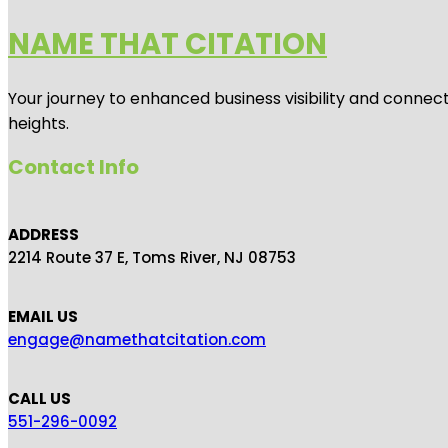
NAME THAT CITATION
Your journey to enhanced business visibility and connecti
heights.
Contact Info
ADDRESS
2214 Route 37 E, Toms River, NJ 08753
EMAIL US
engage@namethatcitation.com
CALL US
551-296-0092