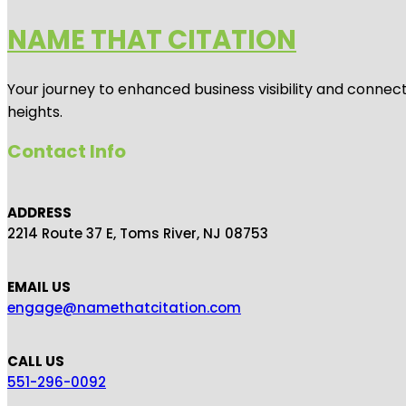
NAME THAT CITATION
Your journey to enhanced business visibility and connecti
heights.
Contact Info
ADDRESS
2214 Route 37 E, Toms River, NJ 08753
EMAIL US
engage@namethatcitation.com
CALL US
551-296-0092