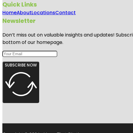
Quick Links
Home
About
Locations
Contact
Newsletter
Don’t miss out on valuable insights and updates! Subscri
bottom of our homepage.
SUBSCRIBE NOW