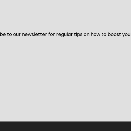
be to our newsletter for regular tips on how to boost you