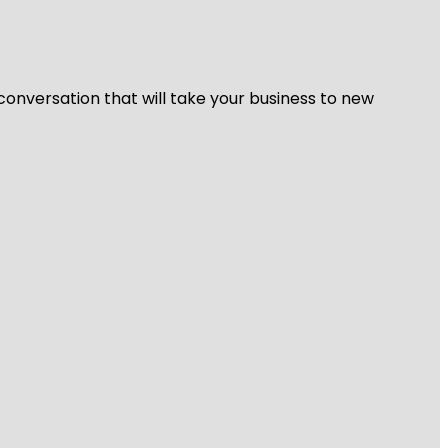
 conversation that will take your business to new