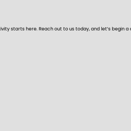
vity starts here. Reach out to us today, and let’s begin a