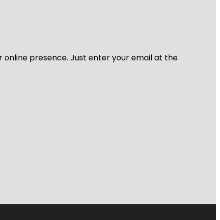
r online presence. Just enter your email at the