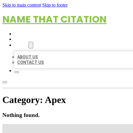
Skip to main content
Skip to footer
NAME THAT CITATION
HOME
LOCATIONS
ABOUT
ABOUT US
CONTACT US
Category:
Apex
Nothing found.