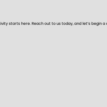
vity starts here. Reach out to us today, and let’s begin a