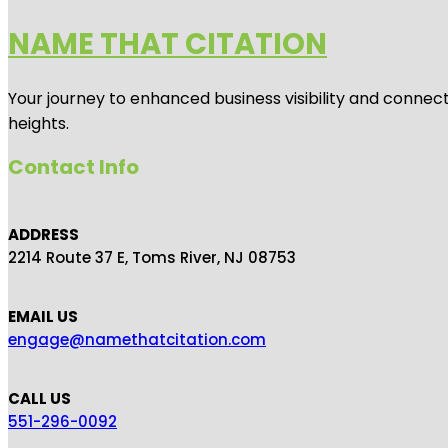
NAME THAT CITATION
Your journey to enhanced business visibility and connecti
heights.
Contact Info
ADDRESS
2214 Route 37 E, Toms River, NJ 08753
EMAIL US
engage@namethatcitation.com
CALL US
551-296-0092