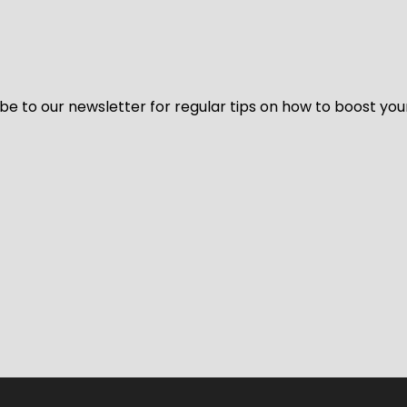
be to our newsletter for regular tips on how to boost you