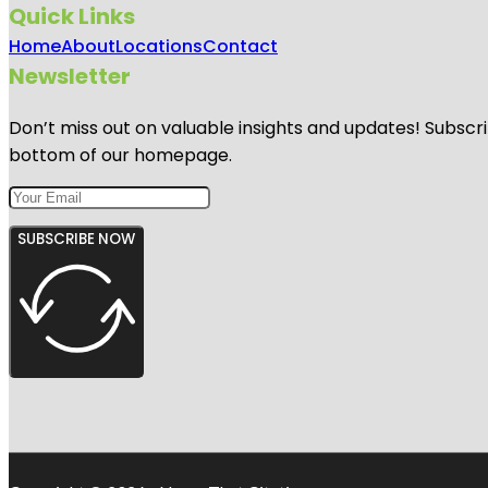
Quick Links
Home
About
Locations
Contact
Newsletter
Don’t miss out on valuable insights and updates! Subscri
bottom of our homepage.
SUBSCRIBE NOW