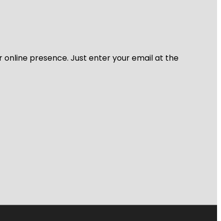
r online presence. Just enter your email at the