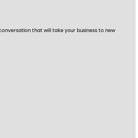
 conversation that will take your business to new