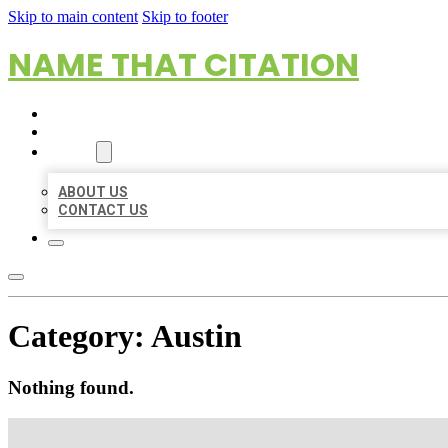
Skip to main content
Skip to footer
NAME THAT CITATION
HOME
LOCATIONS
ABOUT
ABOUT US
CONTACT US
Category:
Austin
Nothing found.