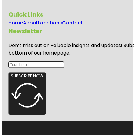
Quick Links
Home
About
Locations
Contact
Newsletter
Don’t miss out on valuable insights and updates! Subs
bottom of our homepage.
SUBSCRIBE NOW