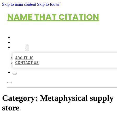
Skip to main content
Skip to footer
NAME THAT CITATION
HOME
LOCATIONS
ABOUT
ABOUT US
CONTACT US
Category:
Metaphysical supply
store