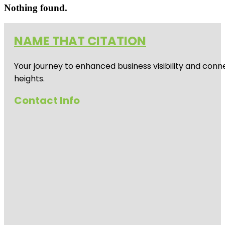
Nothing found.
NAME THAT CITATION
Your journey to enhanced business visibility and conne
heights.
Contact Info