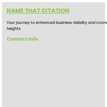
NAME THAT CITATION
Your journey to enhanced business visibility and conne
heights.
Contact Info