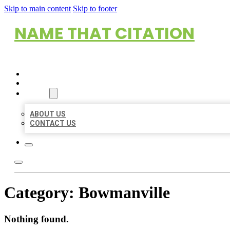
Skip to main content
Skip to footer
NAME THAT CITATION
HOME
LOCATIONS
ABOUT
ABOUT US
CONTACT US
Category:
Bowmanville
Nothing found.