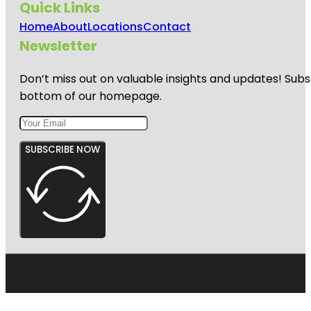
Quick Links
Home
About
Locations
Contact
Newsletter
Don’t miss out on valuable insights and updates! Subs
bottom of our homepage.
SUBSCRIBE NOW