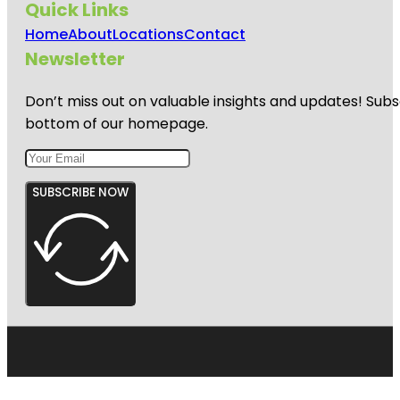
Quick Links
Home
About
Locations
Contact
Newsletter
Don’t miss out on valuable insights and updates! Subs
bottom of our homepage.
SUBSCRIBE NOW