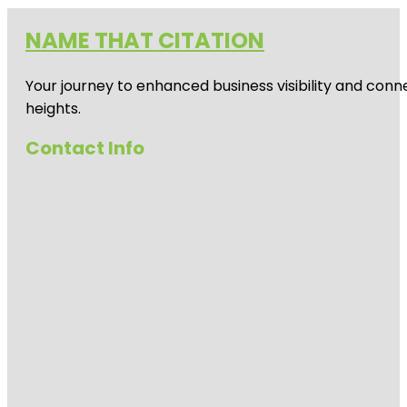
NAME THAT CITATION
Your journey to enhanced business visibility and conne
heights.
Contact Info