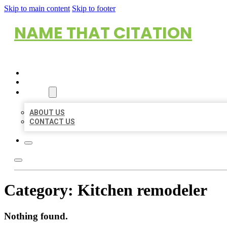
Skip to main content
Skip to footer
NAME THAT CITATION
HOME
LOCATIONS
ABOUT
ABOUT US
CONTACT US
Category:
Kitchen remodeler
Nothing found.