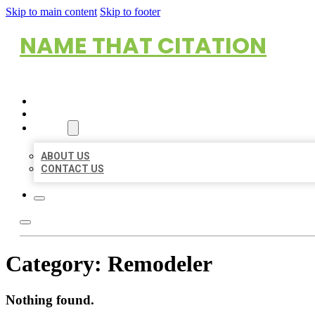
Skip to main content
Skip to footer
NAME THAT CITATION
HOME
LOCATIONS
ABOUT
ABOUT US
CONTACT US
Category:
Remodeler
Nothing found.