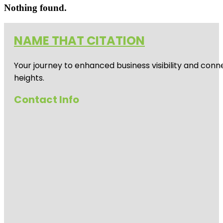
Nothing found.
NAME THAT CITATION
Your journey to enhanced business visibility and conne
heights.
Contact Info