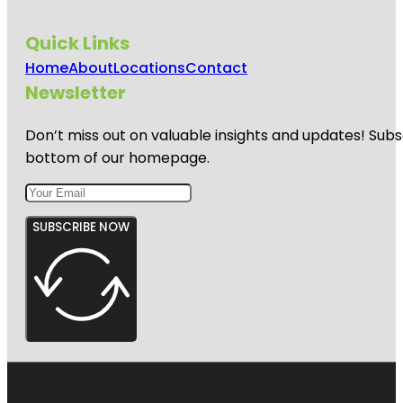
Quick Links
Home
About
Locations
Contact
Newsletter
Don’t miss out on valuable insights and updates! Subs
bottom of our homepage.
SUBSCRIBE NOW