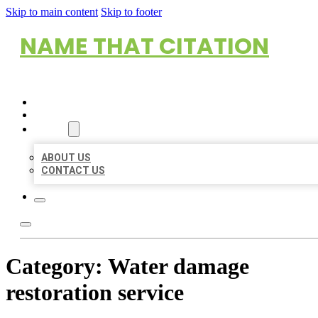
Skip to main content
Skip to footer
NAME THAT CITATION
HOME
LOCATIONS
ABOUT
ABOUT US
CONTACT US
Category:
Water damage
restoration service