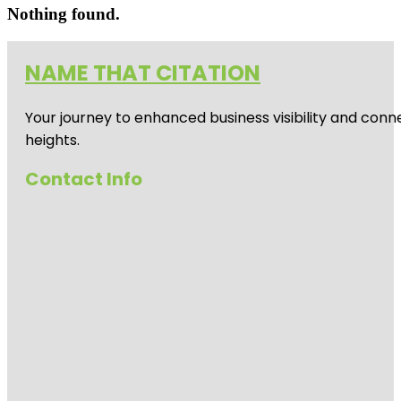
Nothing found.
NAME THAT CITATION
Your journey to enhanced business visibility and conne
heights.
Contact Info