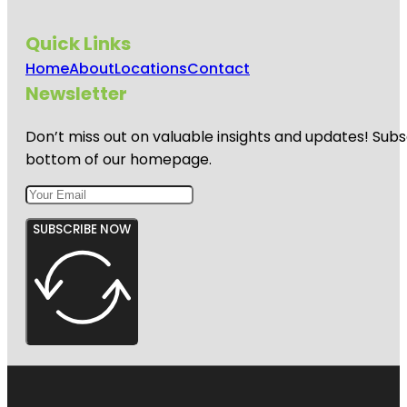
Quick Links
Home
About
Locations
Contact
Newsletter
Don’t miss out on valuable insights and updates! Subs
bottom of our homepage.
SUBSCRIBE NOW