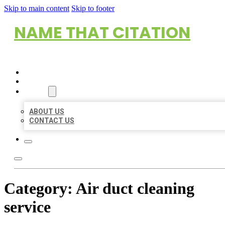
Skip to main content
Skip to footer
NAME THAT CITATION
HOME
LOCATIONS
ABOUT
ABOUT US
CONTACT US
Category:
Air duct cleaning
service