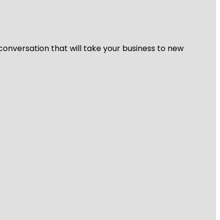
 conversation that will take your business to new