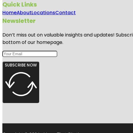
Quick Links
Home
About
Locations
Contact
Newsletter
Don’t miss out on valuable insights and updates! Subscri
bottom of our homepage.
SUBSCRIBE NOW