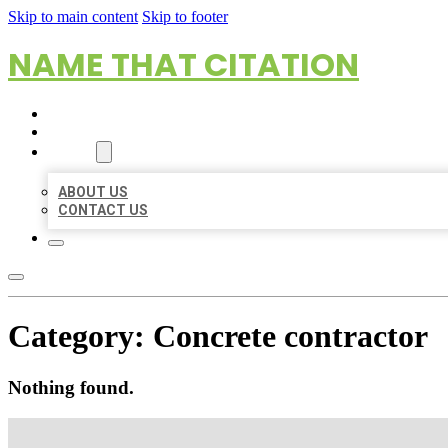
Skip to main content
Skip to footer
NAME THAT CITATION
HOME
LOCATIONS
ABOUT
ABOUT US
CONTACT US
Category:
Concrete contractor
Nothing found.