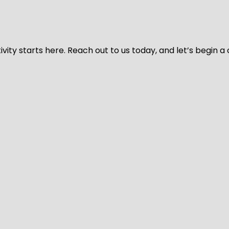
vity starts here. Reach out to us today, and let’s begin a