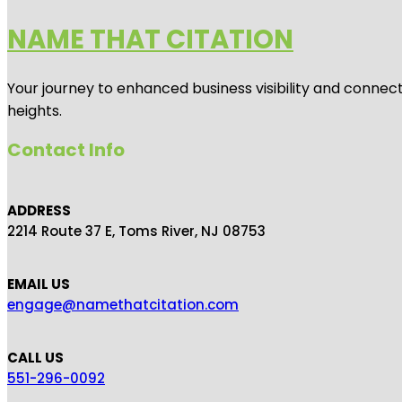
NAME THAT CITATION
Your journey to enhanced business visibility and connecti
heights.
Contact Info
ADDRESS
2214 Route 37 E, Toms River, NJ 08753
EMAIL US
engage@namethatcitation.com
CALL US
551-296-0092