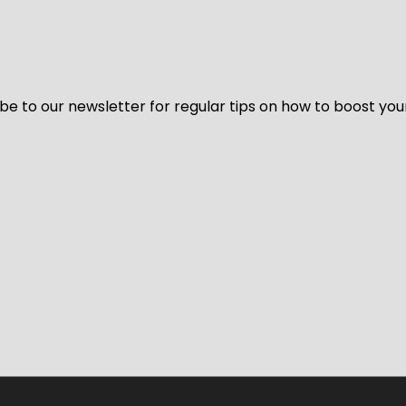
be to our newsletter for regular tips on how to boost you