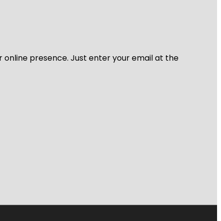
r online presence. Just enter your email at the