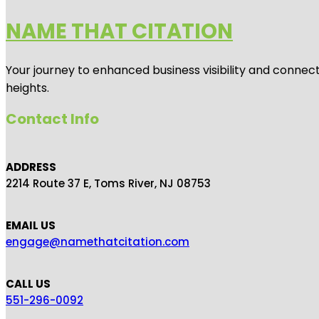
NAME THAT CITATION
Your journey to enhanced business visibility and connecti
heights.
Contact Info
ADDRESS
2214 Route 37 E, Toms River, NJ 08753
EMAIL US
engage@namethatcitation.com
CALL US
551-296-0092