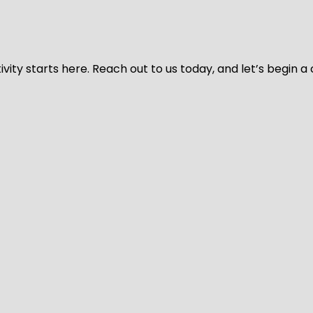
vity starts here. Reach out to us today, and let’s begin a