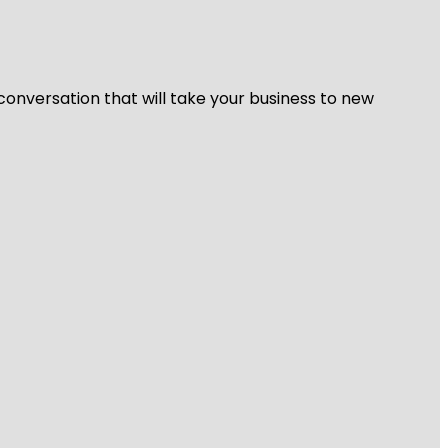
 conversation that will take your business to new