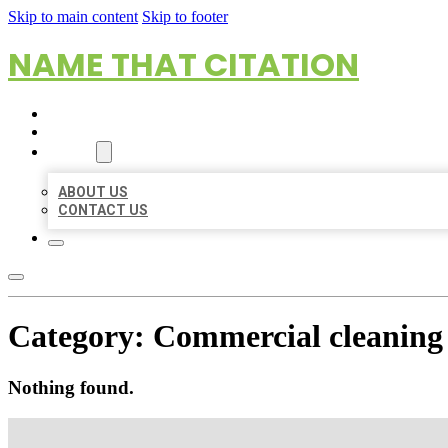
Skip to main content
Skip to footer
NAME THAT CITATION
HOME
LOCATIONS
ABOUT
ABOUT US
CONTACT US
Category:
Commercial cleaning 
Nothing found.