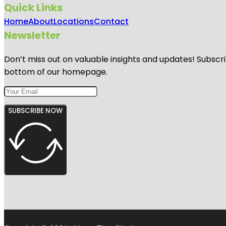
Quick Links
Home
About
Locations
Contact
Newsletter
Don’t miss out on valuable insights and updates! Subscri
bottom of our homepage.
SUBSCRIBE NOW