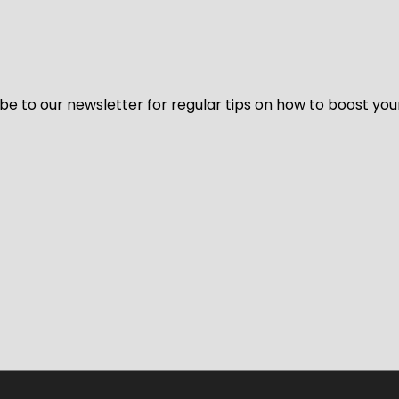
be to our newsletter for regular tips on how to boost you