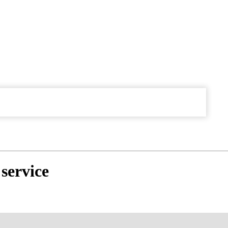
service