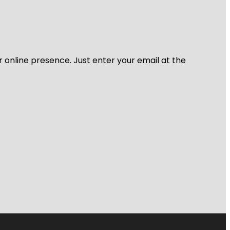
r online presence. Just enter your email at the