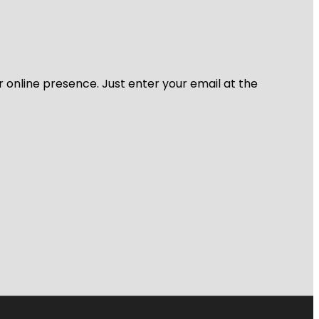
r online presence. Just enter your email at the