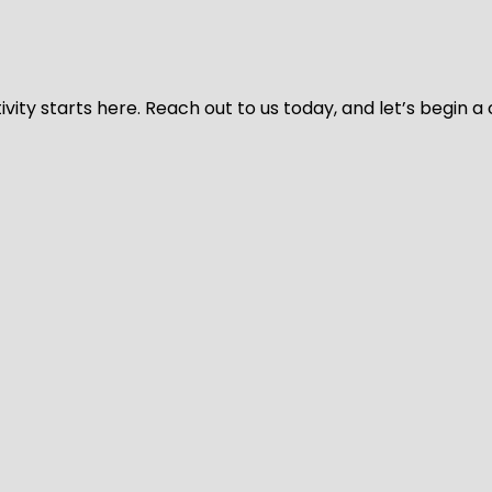
vity starts here. Reach out to us today, and let’s begin a