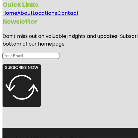
Quick Links
Home
About
Locations
Contact
Newsletter
Don’t miss out on valuable insights and updates! Subscri
bottom of our homepage.
SUBSCRIBE NOW