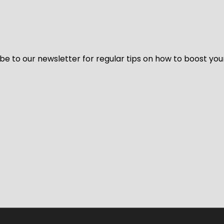
be to our newsletter for regular tips on how to boost you