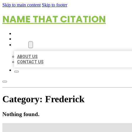
Skip to main content
Skip to footer
NAME THAT CITATION
HOME
LOCATIONS
ABOUT
ABOUT US
CONTACT US
Category:
Frederick
Nothing found.