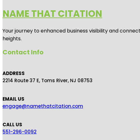
NAME THAT CITATION
Your journey to enhanced business visibility and connecti
heights.
Contact Info
ADDRESS
2214 Route 37 E, Toms River, NJ 08753
EMAIL US
engage@namethatcitation.com
CALL US
551-296-0092