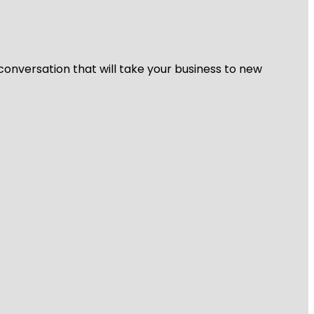
 conversation that will take your business to new