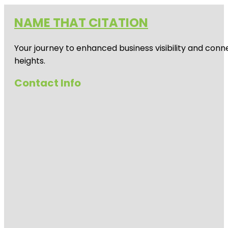
NAME THAT CITATION
Your journey to enhanced business visibility and conne
heights.
Contact Info