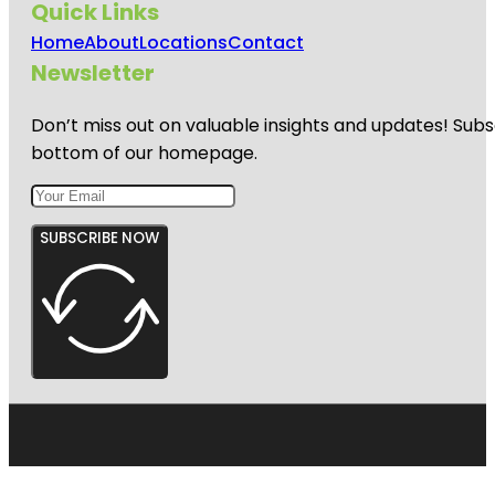
Quick Links
Home
About
Locations
Contact
Newsletter
Don’t miss out on valuable insights and updates! Subs
bottom of our homepage.
SUBSCRIBE NOW