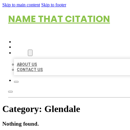
Skip to main content
Skip to footer
NAME THAT CITATION
HOME
LOCATIONS
ABOUT
ABOUT US
CONTACT US
Category:
Glendale
Nothing found.