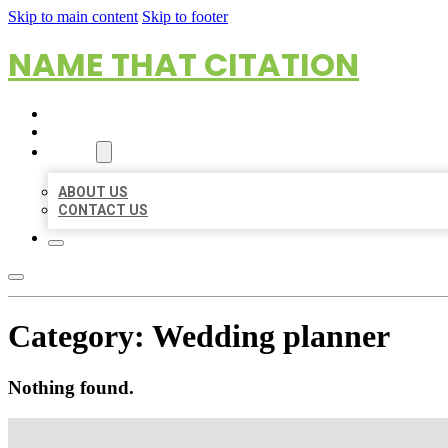
Skip to main content
Skip to footer
NAME THAT CITATION
HOME
LOCATIONS
ABOUT
ABOUT US
CONTACT US
Category:
Wedding planner
Nothing found.