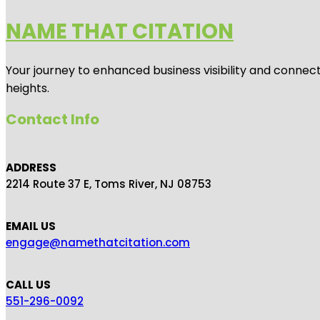
NAME THAT CITATION
Your journey to enhanced business visibility and connecti
heights.
Contact Info
ADDRESS
2214 Route 37 E, Toms River, NJ 08753
EMAIL US
engage@namethatcitation.com
CALL US
551-296-0092