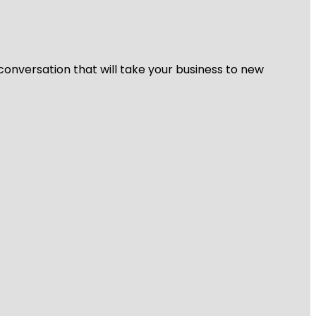
 conversation that will take your business to new