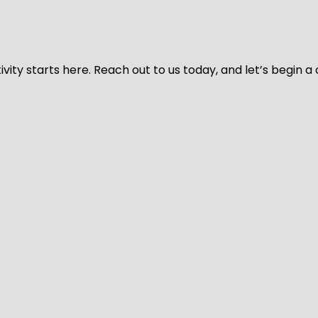
vity starts here. Reach out to us today, and let’s begin a