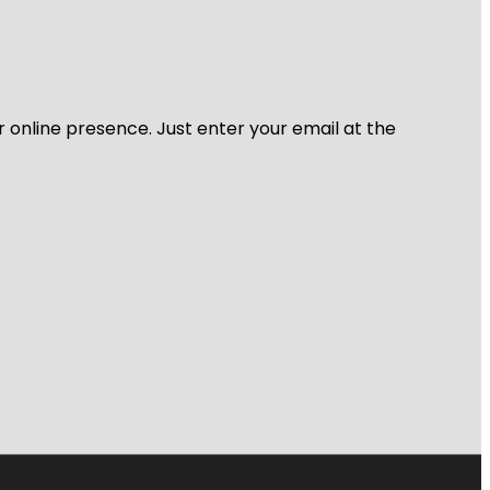
r online presence. Just enter your email at the