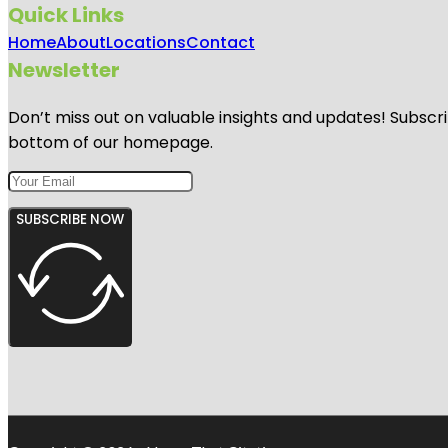
Quick Links
Home
About
Locations
Contact
Newsletter
Don’t miss out on valuable insights and updates! Subscri
bottom of our homepage.
SUBSCRIBE NOW