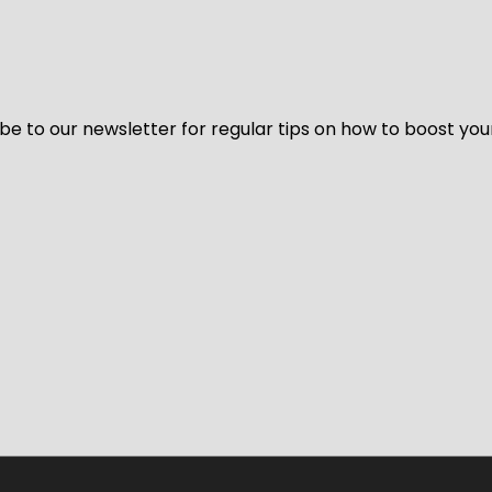
be to our newsletter for regular tips on how to boost you