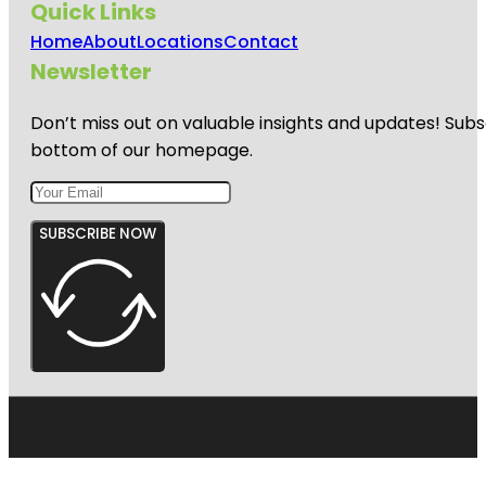
Quick Links
Home
About
Locations
Contact
Newsletter
Don’t miss out on valuable insights and updates! Subs
bottom of our homepage.
SUBSCRIBE NOW