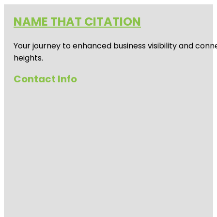
NAME THAT CITATION
Your journey to enhanced business visibility and conne
heights.
Contact Info