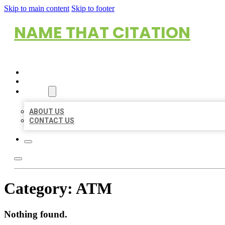
Skip to main content
Skip to footer
NAME THAT CITATION
HOME
LOCATIONS
ABOUT
ABOUT US
CONTACT US
Category:
ATM
Nothing found.