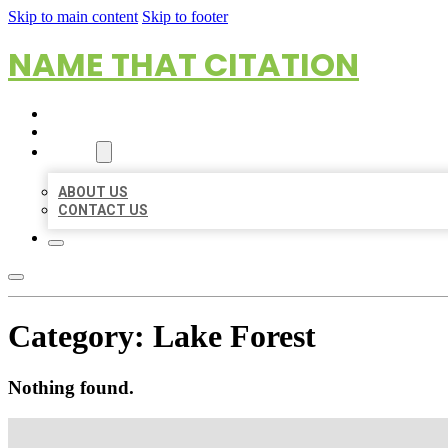
Skip to main content
Skip to footer
NAME THAT CITATION
HOME
LOCATIONS
ABOUT
ABOUT US
CONTACT US
Category:
Lake Forest
Nothing found.