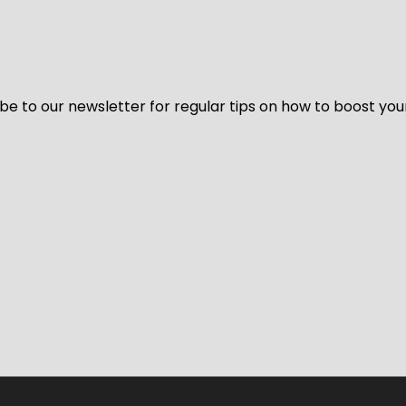
be to our newsletter for regular tips on how to boost you