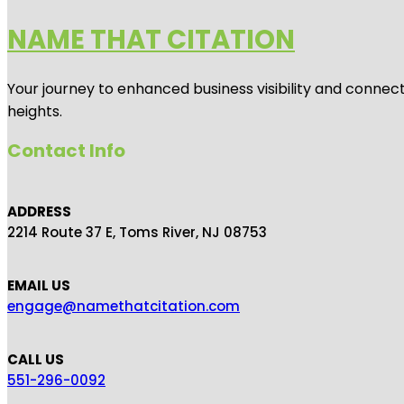
NAME THAT CITATION
Your journey to enhanced business visibility and connecti
heights.
Contact Info
ADDRESS
2214 Route 37 E, Toms River, NJ 08753
EMAIL US
engage@namethatcitation.com
CALL US
551-296-0092