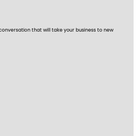
 conversation that will take your business to new