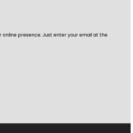
r online presence. Just enter your email at the