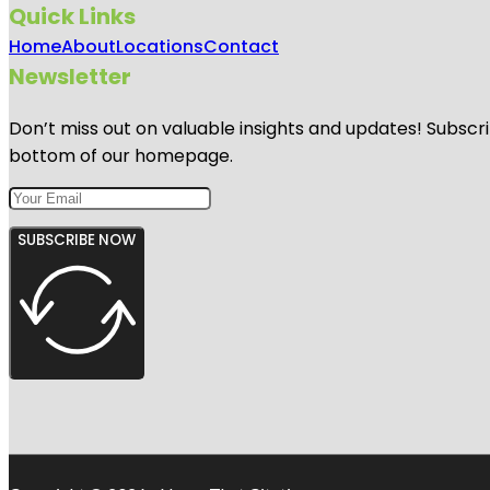
Quick Links
Home
About
Locations
Contact
Newsletter
Don’t miss out on valuable insights and updates! Subscri
bottom of our homepage.
SUBSCRIBE NOW