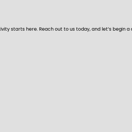
vity starts here. Reach out to us today, and let’s begin a