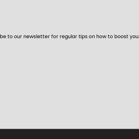
be to our newsletter for regular tips on how to boost you