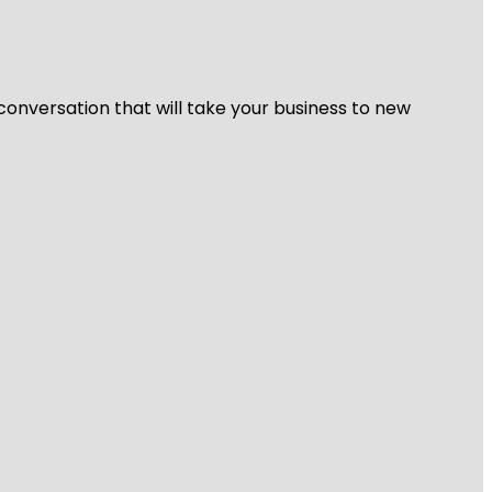
 conversation that will take your business to new