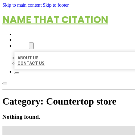
Skip to main content
Skip to footer
NAME THAT CITATION
HOME
LOCATIONS
ABOUT
ABOUT US
CONTACT US
Category:
Countertop store
Nothing found.