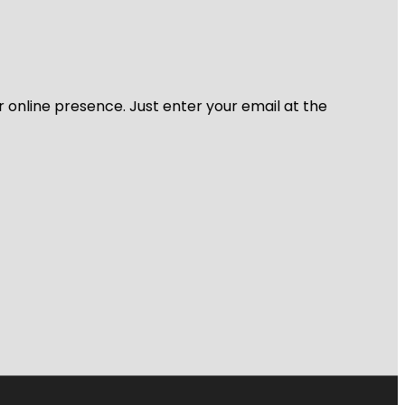
r online presence. Just enter your email at the