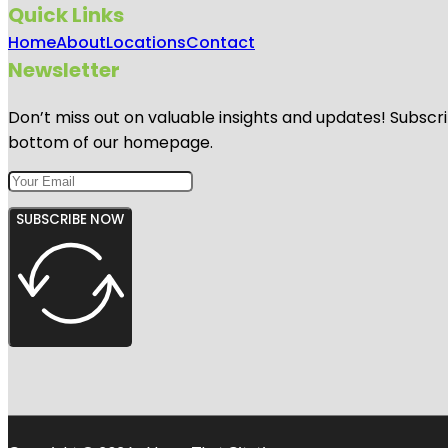
Quick Links
Home
About
Locations
Contact
Newsletter
Don’t miss out on valuable insights and updates! Subscri
bottom of our homepage.
SUBSCRIBE NOW