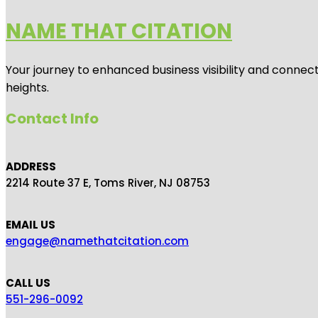
NAME THAT CITATION
Your journey to enhanced business visibility and connecti
heights.
Contact Info
ADDRESS
2214 Route 37 E, Toms River, NJ 08753
EMAIL US
engage@namethatcitation.com
CALL US
551-296-0092