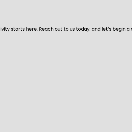
vity starts here. Reach out to us today, and let’s begin a