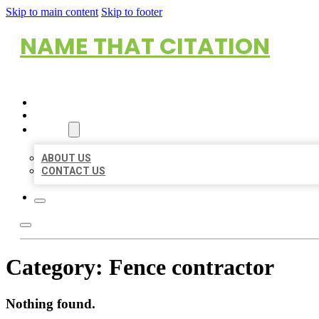
Skip to main content
Skip to footer
NAME THAT CITATION
HOME
LOCATIONS
ABOUT
ABOUT US
CONTACT US
Category:
Fence contractor
Nothing found.