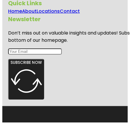
Quick Links
Home
About
Locations
Contact
Newsletter
Don’t miss out on valuable insights and updates! Subs
bottom of our homepage.
SUBSCRIBE NOW