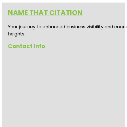
NAME THAT CITATION
Your journey to enhanced business visibility and conne
heights.
Contact Info