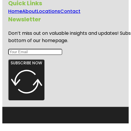
Quick Links
Home
About
Locations
Contact
Newsletter
Don’t miss out on valuable insights and updates! Subs
bottom of our homepage.
SUBSCRIBE NOW