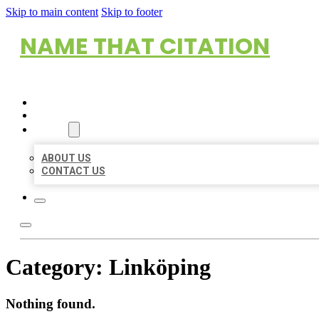
Skip to main content
Skip to footer
NAME THAT CITATION
HOME
LOCATIONS
ABOUT
ABOUT US
CONTACT US
Category:
Linköping
Nothing found.