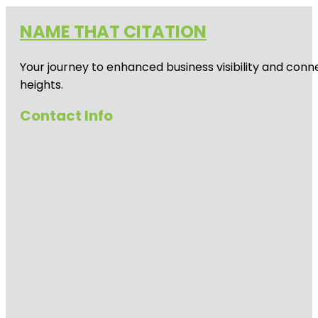
NAME THAT CITATION
Your journey to enhanced business visibility and conne
heights.
Contact Info