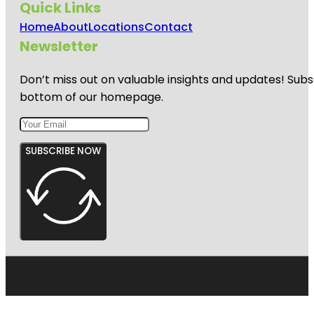
Quick Links
Home
About
Locations
Contact
Newsletter
Don’t miss out on valuable insights and updates! Subs
bottom of our homepage.
SUBSCRIBE NOW