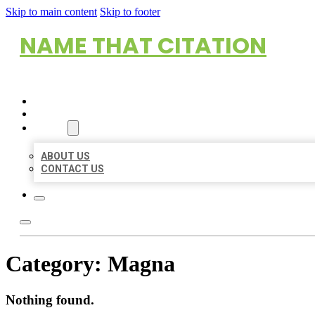
Skip to main content
Skip to footer
NAME THAT CITATION
HOME
LOCATIONS
ABOUT
ABOUT US
CONTACT US
Category:
Magna
Nothing found.