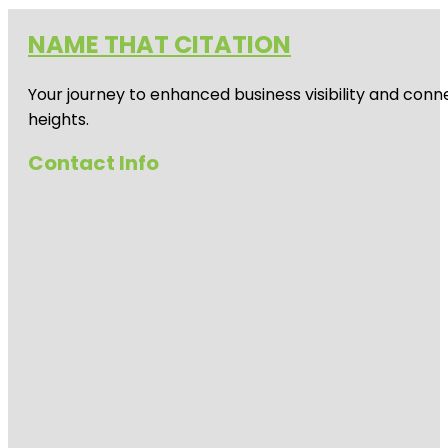
NAME THAT CITATION
Your journey to enhanced business visibility and conne
heights.
Contact Info