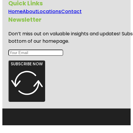
Quick Links
Home
About
Locations
Contact
Newsletter
Don’t miss out on valuable insights and updates! Subs
bottom of our homepage.
SUBSCRIBE NOW