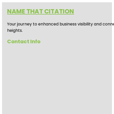
NAME THAT CITATION
Your journey to enhanced business visibility and conne
heights.
Contact Info