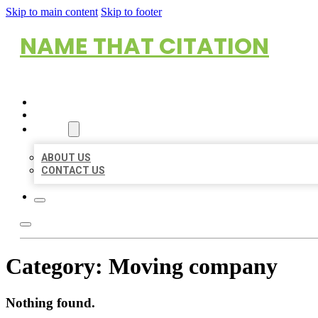
Skip to main content
Skip to footer
NAME THAT CITATION
HOME
LOCATIONS
ABOUT
ABOUT US
CONTACT US
Category:
Moving company
Nothing found.