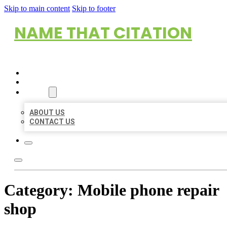
Skip to main content
Skip to footer
NAME THAT CITATION
HOME
LOCATIONS
ABOUT
ABOUT US
CONTACT US
Category:
Mobile phone repair
shop