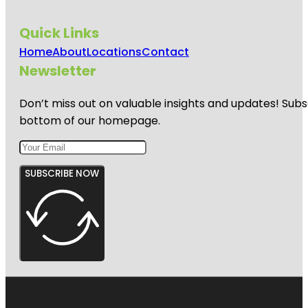
Quick Links
Home
About
Locations
Contact
Newsletter
Don’t miss out on valuable insights and updates! Subs
bottom of our homepage.
SUBSCRIBE NOW