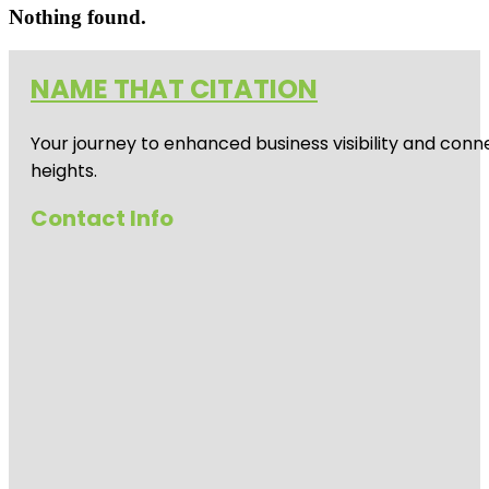
Nothing found.
NAME THAT CITATION
Your journey to enhanced business visibility and conne
heights.
Contact Info