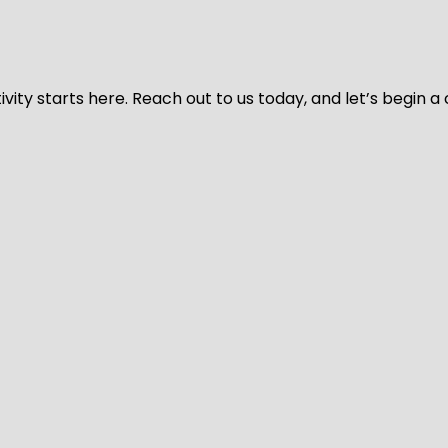
vity starts here. Reach out to us today, and let’s begin a