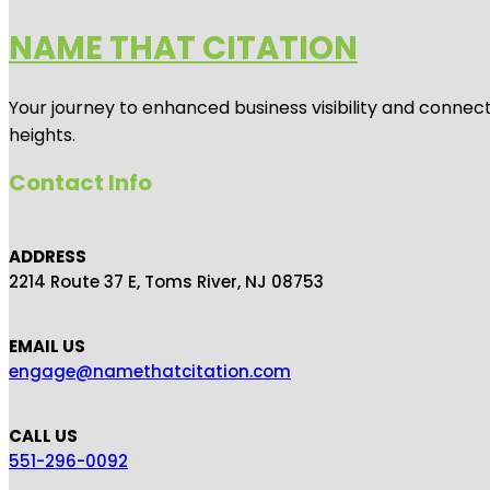
NAME THAT CITATION
Your journey to enhanced business visibility and connecti
heights.
Contact Info
ADDRESS
2214 Route 37 E, Toms River, NJ 08753
EMAIL US
engage@namethatcitation.com
CALL US
551-296-0092