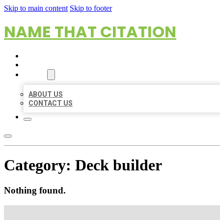
Skip to main content
Skip to footer
NAME THAT CITATION
HOME
LOCATIONS
ABOUT
ABOUT US
CONTACT US
Category:
Deck builder
Nothing found.