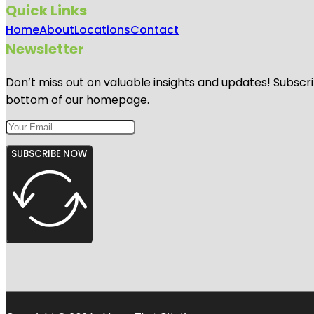
Quick Links
Home
About
Locations
Contact
Newsletter
Don’t miss out on valuable insights and updates! Subscri
bottom of our homepage.
SUBSCRIBE NOW