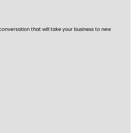
 conversation that will take your business to new