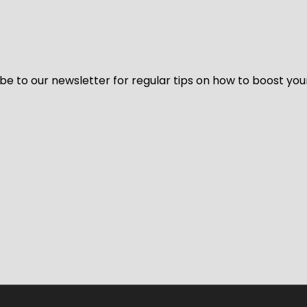
be to our newsletter for regular tips on how to boost you