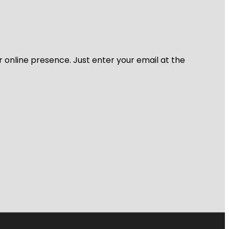
r online presence. Just enter your email at the