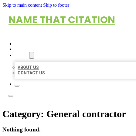
Skip to main content
Skip to footer
NAME THAT CITATION
HOME
LOCATIONS
ABOUT
ABOUT US
CONTACT US
Category:
General contractor
Nothing found.