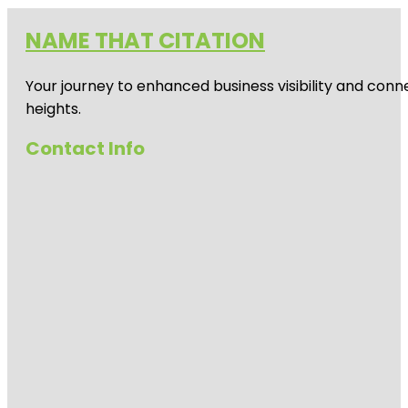
NAME THAT CITATION
Your journey to enhanced business visibility and conne
heights.
Contact Info