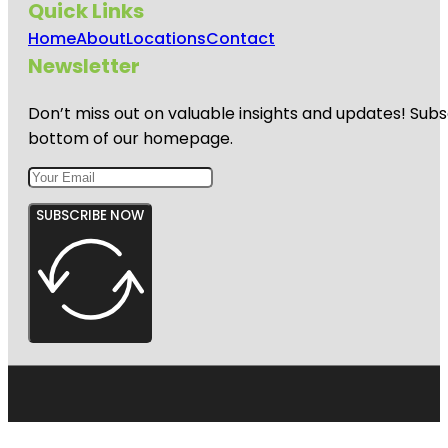
Quick Links
Home
About
Locations
Contact
Newsletter
Don’t miss out on valuable insights and updates! Subs
bottom of our homepage.
SUBSCRIBE NOW