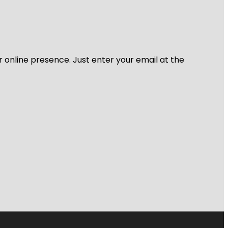
r online presence. Just enter your email at the