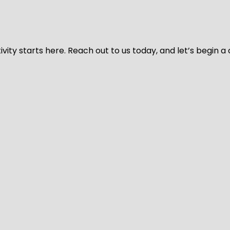
vity starts here. Reach out to us today, and let’s begin a