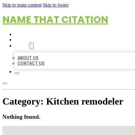
Skip to main content
Skip to footer
NAME THAT CITATION
HOME
LOCATIONS
ABOUT
ABOUT US
CONTACT US
Category:
Kitchen remodeler
Nothing found.