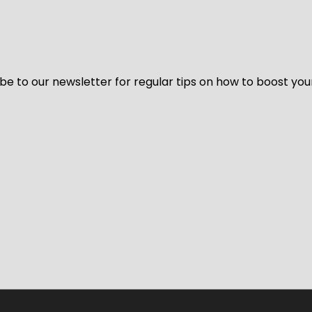
be to our newsletter for regular tips on how to boost you