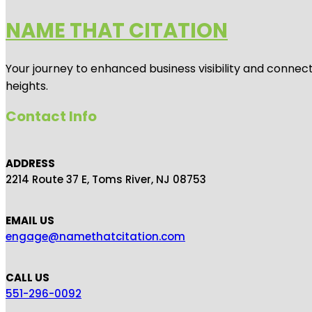
NAME THAT CITATION
Your journey to enhanced business visibility and connecti
heights.
Contact Info
ADDRESS
2214 Route 37 E, Toms River, NJ 08753
EMAIL US
engage@namethatcitation.com
CALL US
551-296-0092