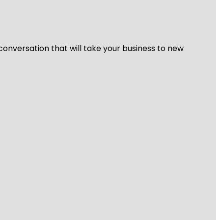
 conversation that will take your business to new