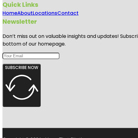
Quick Links
Home
About
Locations
Contact
Newsletter
Don’t miss out on valuable insights and updates! Subscri
bottom of our homepage.
SUBSCRIBE NOW