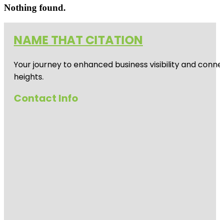
Nothing found.
NAME THAT CITATION
Your journey to enhanced business visibility and conne
heights.
Contact Info