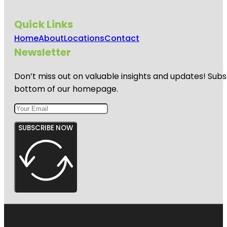
Quick Links
Home
About
Locations
Contact
Newsletter
Don’t miss out on valuable insights and updates! Subs
bottom of our homepage.
SUBSCRIBE NOW