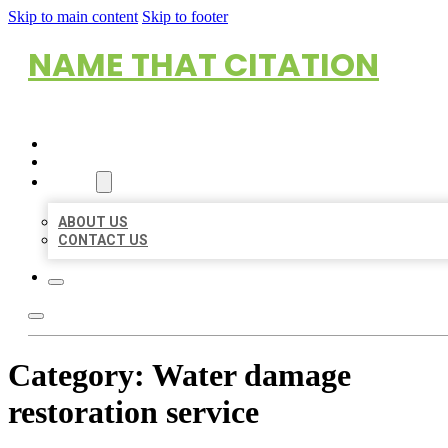
Skip to main content
Skip to footer
NAME THAT CITATION
HOME
LOCATIONS
ABOUT
ABOUT US
CONTACT US
Category:
Water damage
restoration service