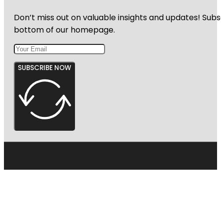
Don’t miss out on valuable insights and updates! Subs
bottom of our homepage.
SUBSCRIBE NOW