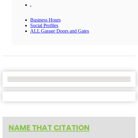
,
Business Hours
Social Profiles
ALL Garage Doors and Gates
No Locations Found
NAME THAT CITATION