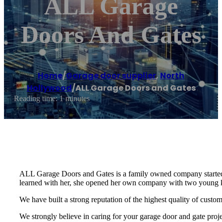
ALL Garage
Doors And Gates
Home
/
Garage door supplier
,
North
Hollywood
/
ALL Garage Doors and Gates
Reading time: 1 minutes
ALL Garage Doors and Gates is a family owned company started
learned with her, she opened her own company with two young kids
We have built a strong reputation of the highest quality of cust
We strongly believe in caring for your garage door and gate proj