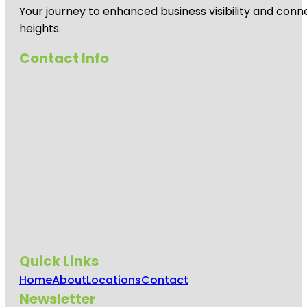
Your journey to enhanced business visibility and conne
heights.
Contact Info
Quick Links
Home
About
Locations
Contact
Newsletter