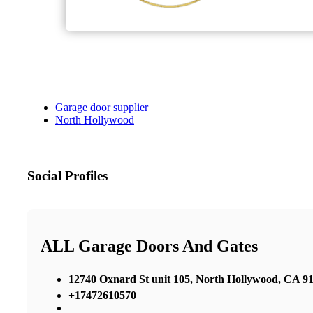
Garage door supplier
North Hollywood
Social Profiles
ALL Garage Doors And Gates
12740 Oxnard St unit 105, North Hollywood, CA 91
+17472610570