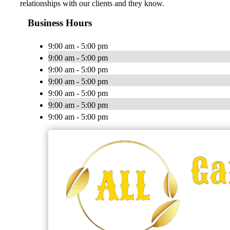
relationships with our clients and they know.
Business Hours
9:00 am - 5:00 pm
9:00 am - 5:00 pm
9:00 am - 5:00 pm
9:00 am - 5:00 pm
9:00 am - 5:00 pm
9:00 am - 5:00 pm
9:00 am - 5:00 pm