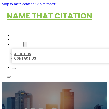
Skip to main content
Skip to footer
NAME THAT CITATION
HOME
LOCATIONS
ABOUT
ABOUT US
CONTACT US