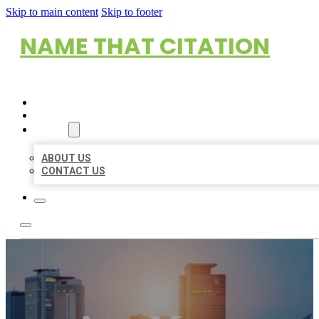
Skip to main content
Skip to footer
NAME THAT CITATION
HOME
LOCATIONS
ABOUT
ABOUT US
CONTACT US