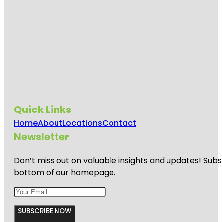
Quick Links
Home
About
Locations
Contact
Newsletter
Don’t miss out on valuable insights and updates! Subs
bottom of our homepage.
SUBSCRIBE NOW