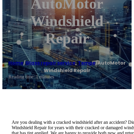
AutoMotor
Windshield
Repair
Home
/
Glass repair service
,
Tempe
/
AutoMotor
Windshield Repair
Reading time: 1 minutes
Are you dealing with a cracked windshield after an accident? Di
Windshield Repair for years with their cracked or damaged windshi
that has tint applied. We are happy to provide both new and return