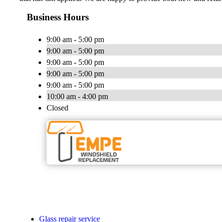
Business Hours
9:00 am - 5:00 pm
9:00 am - 5:00 pm
9:00 am - 5:00 pm
9:00 am - 5:00 pm
9:00 am - 5:00 pm
10:00 am - 4:00 pm
Closed
Glass repair service