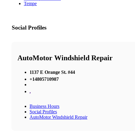
Tempe
Social Profiles
AutoMotor Windshield Repair
1137 E Orange St. #44
+14805710987
,
Business Hours
Social Profiles
AutoMotor Windshield Repair