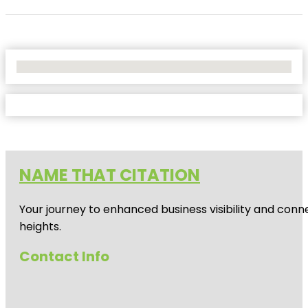
No Locations Found
NAME THAT CITATION
Your journey to enhanced business visibility and conne
heights.
Contact Info