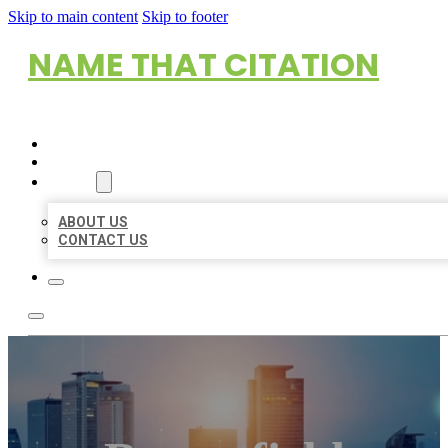
Skip to main content
Skip to footer
NAME THAT CITATION
HOME
LOCATIONS
ABOUT
ABOUT US
CONTACT US