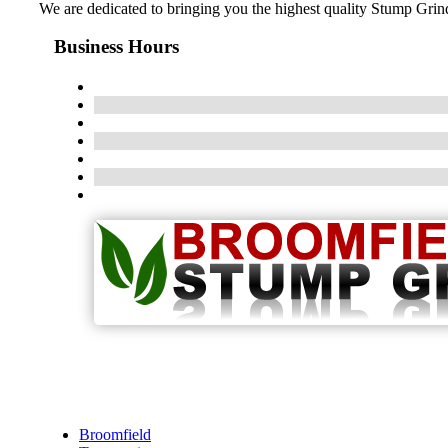
We are dedicated to bringing you the highest quality Stump Grindi
Business Hours
Broomfield