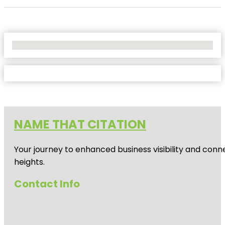
No Locations Found
NAME THAT CITATION
Your journey to enhanced business visibility and conne
heights.
Contact Info