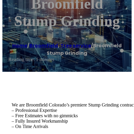
Broomfield
Stump Grinding
Home
/
Broomfield
,
Tree service
/
Broomfield
Stump Grinding
Reading time: 1 minutes
We are Broomfield Colorado’s premiere Stump Grinding contract
– Professional Expertise
– Free Estimates with no gimmicks
– Fully Insured Workmanship
– On Time Arrivals