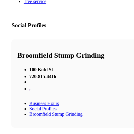
Tree service
Social Profiles
Broomfield Stump Grinding
100 Kohl St
720-815-4416
,
Business Hours
Social Profiles
Broomfield Stump Grinding