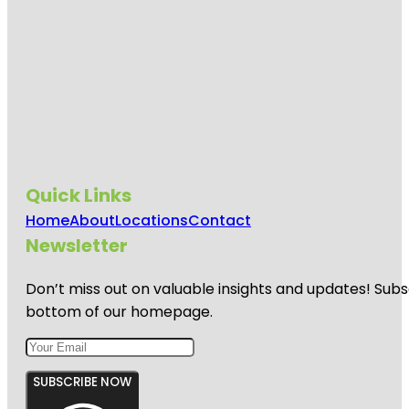
Quick Links
Home
About
Locations
Contact
Newsletter
Don’t miss out on valuable insights and updates! Subs
bottom of our homepage.
SUBSCRIBE NOW