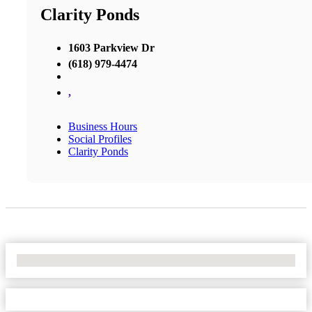
Clarity Ponds
1603 Parkview Dr
(618) 979-4474
,
Business Hours
Social Profiles
Clarity Ponds
No Locations Found