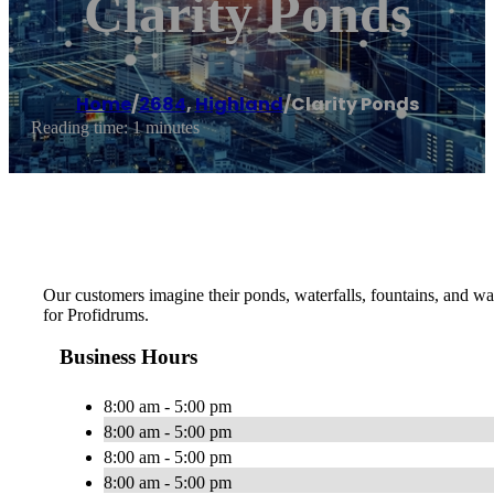
Clarity Ponds
Home
/
2684
,
Highland
/
Clarity Ponds
Reading time: 1 minutes
Our customers imagine their ponds, waterfalls, fountains, and wa
for Profidrums.
Business Hours
8:00 am - 5:00 pm
8:00 am - 5:00 pm
8:00 am - 5:00 pm
8:00 am - 5:00 pm