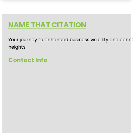
NAME THAT CITATION
Your journey to enhanced business visibility and conne
heights.
Contact Info