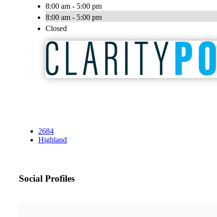
8:00 am - 5:00 pm
8:00 am - 5:00 pm
Closed
2684
Highland
Social Profiles