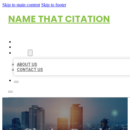
Skip to main content
Skip to footer
NAME THAT CITATION
HOME
LOCATIONS
ABOUT
ABOUT US
CONTACT US