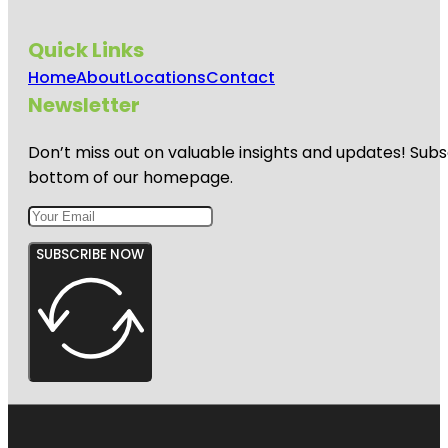
Quick Links
Home
About
Locations
Contact
Newsletter
Don’t miss out on valuable insights and updates! Subs
bottom of our homepage.
SUBSCRIBE NOW