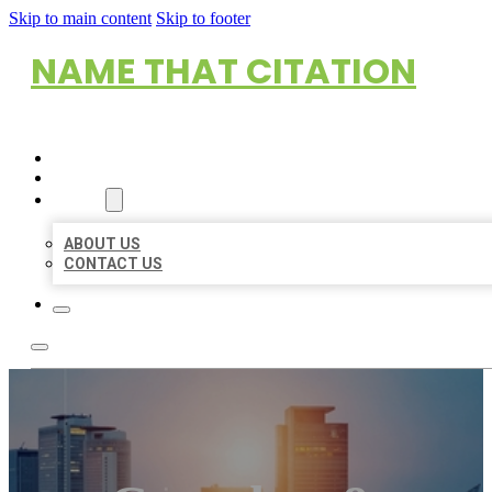
Skip to main content
Skip to footer
NAME THAT CITATION
HOME
LOCATIONS
ABOUT
ABOUT US
CONTACT US