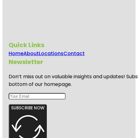
Quick Links
Home
About
Locations
Contact
Newsletter
Don’t miss out on valuable insights and updates! Subs
bottom of our homepage.
SUBSCRIBE NOW