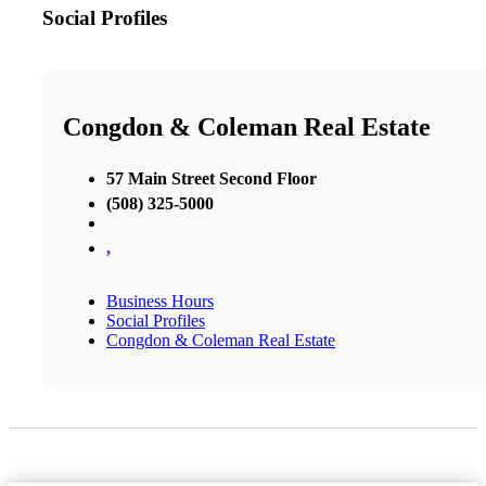
Social Profiles
Congdon & Coleman Real Estate
57 Main Street Second Floor
(508) 325-5000
,
Business Hours
Social Profiles
Congdon & Coleman Real Estate