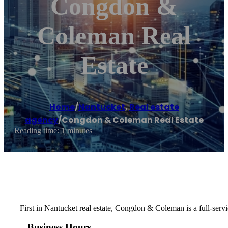
Congdon &
Coleman Real
Estate
Home
/
Nantucket
,
Real estate
agency
/
Congdon & Coleman Real Estate
Reading time: 1 minutes
First in Nantucket real estate, Congdon & Coleman is a full-servi
Business Hours