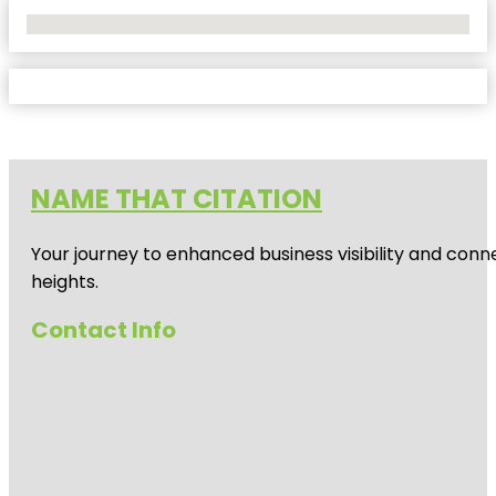
No Locations Found
NAME THAT CITATION
Your journey to enhanced business visibility and conne
heights.
Contact Info