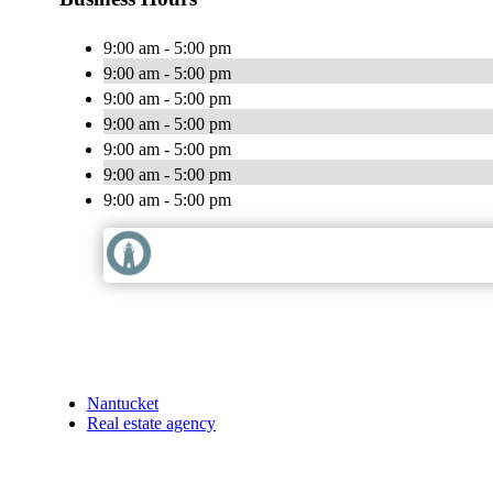
9:00 am - 5:00 pm
9:00 am - 5:00 pm
9:00 am - 5:00 pm
9:00 am - 5:00 pm
9:00 am - 5:00 pm
9:00 am - 5:00 pm
9:00 am - 5:00 pm
Nantucket
Real estate agency