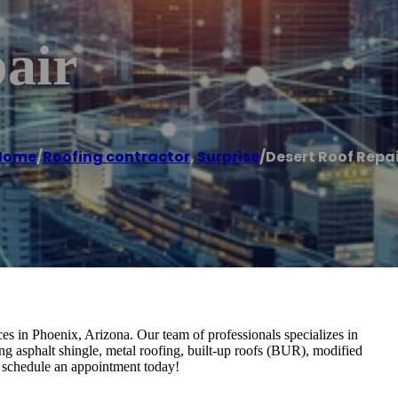
air
Home
/
Roofing contractor
,
Surprise
/
Desert Roof Repa
es in Phoenix, Arizona. Our team of professionals specializes in
ding asphalt shingle, metal roofing, built-up roofs (BUR), modified
schedule an appointment today!