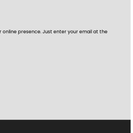
r online presence. Just enter your email at the