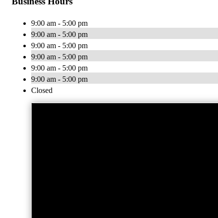
Business Hours
9:00 am - 5:00 pm
9:00 am - 5:00 pm
9:00 am - 5:00 pm
9:00 am - 5:00 pm
9:00 am - 5:00 pm
9:00 am - 5:00 pm
Closed