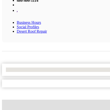
480-400-1114
,
Business Hours
Social Profiles
Desert Roof Repair
No Locations Found