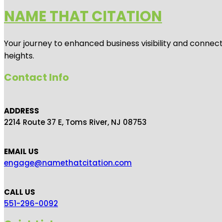
NAME THAT CITATION
Your journey to enhanced business visibility and connecti
heights.
Contact Info
ADDRESS
2214 Route 37 E, Toms River, NJ 08753
EMAIL US
engage@namethatcitation.com
CALL US
551-296-0092