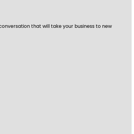
 conversation that will take your business to new