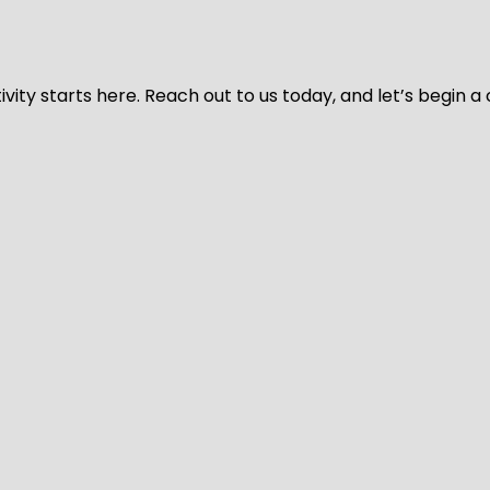
vity starts here. Reach out to us today, and let’s begin a