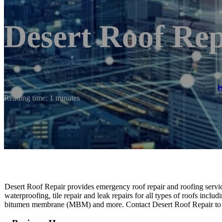
Desert Roof Rep
Reading time: 1 minutes
Desert Roof Repair provides emergency roof repair and roofing servic
waterproofing, tile repair and leak repairs for all types of roofs inclu
bitumen membrane (MBM) and more. Contact Desert Roof Repair to 