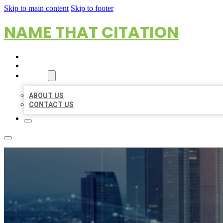
Skip to main content
Skip to footer
NAME THAT CITATION
HOME
LOCATIONS
ABOUT
ABOUT US
CONTACT US