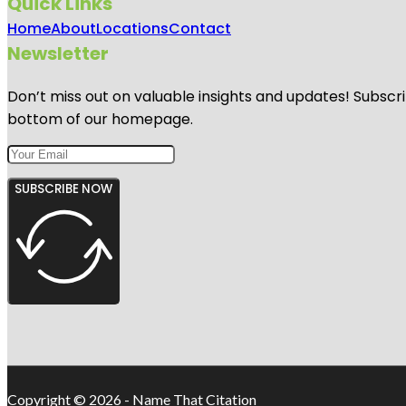
Quick Links
Home
About
Locations
Contact
Newsletter
Don’t miss out on valuable insights and updates! Subscri
bottom of our homepage.
SUBSCRIBE NOW
Copyright © 2026 - Name That Citation