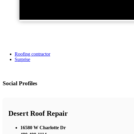
Roofing contractor
Surprise
Social Profiles
Desert Roof Repair
16580 W Charlotte Dr