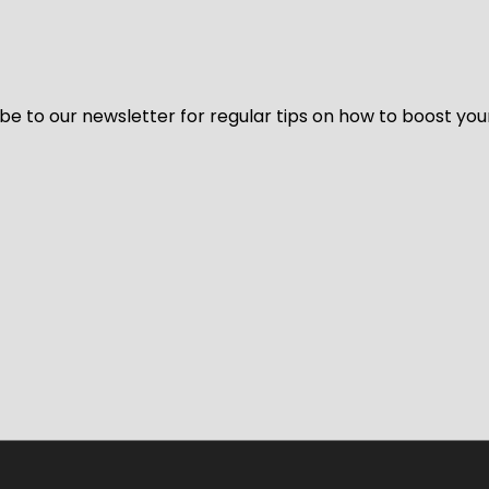
be to our newsletter for regular tips on how to boost you