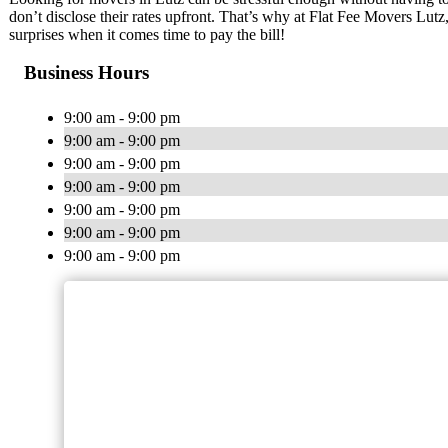
don’t disclose their rates upfront. That’s why at Flat Fee Movers Lutz
surprises when it comes time to pay the bill!
Business Hours
9:00 am - 9:00 pm
9:00 am - 9:00 pm
9:00 am - 9:00 pm
9:00 am - 9:00 pm
9:00 am - 9:00 pm
9:00 am - 9:00 pm
9:00 am - 9:00 pm