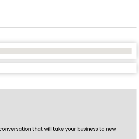
 conversation that will take your business to new