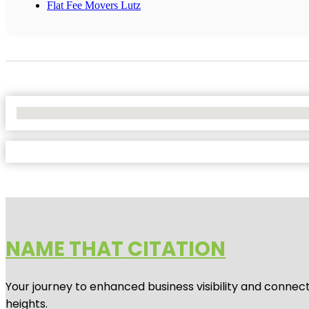
Flat Fee Movers Lutz
No Locations Found
NAME THAT CITATION
Your journey to enhanced business visibility and connecti
heights.