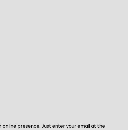
r online presence. Just enter your email at the