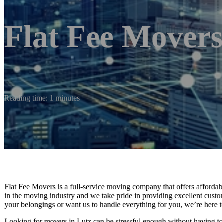
Flat Fee Movers
Reading time: 1 minutes
Flat Fee Movers is a full-service moving company that offers affordable
in the moving industry and we take pride in providing excellent cust
your belongings or want us to handle everything for you, we’re here t
Looking for movers in Lutz can be stressful enough without having 