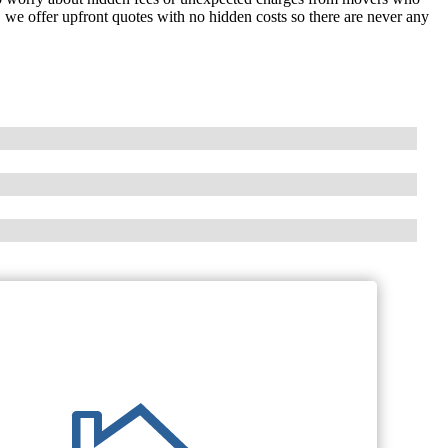
, we offer upfront quotes with no hidden costs so there are never any