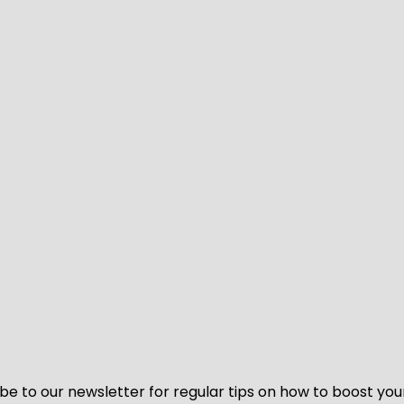
be to our newsletter for regular tips on how to boost you