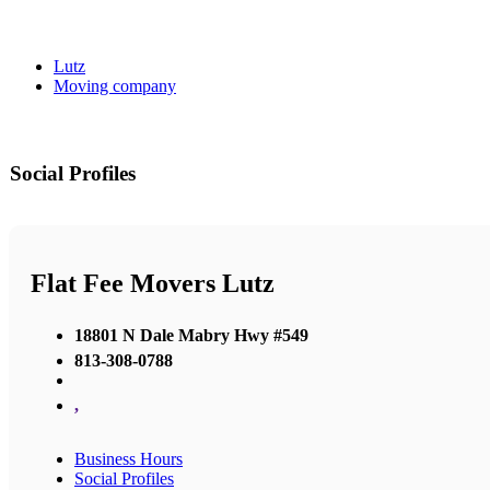
Lutz
Moving company
Social Profiles
Flat Fee Movers Lutz
18801 N Dale Mabry Hwy #549
813-308-0788
,
Business Hours
Social Profiles