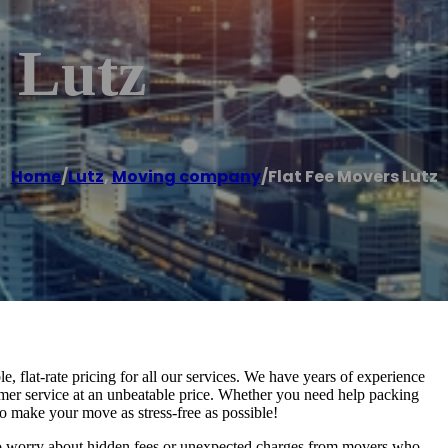
 Lutz
Home
/
Lutz
,
Moving company
/
Flat Fee Movers Lutz
, flat-rate pricing for all our services. We have years of experience
omer service at an unbeatable price. Whether you need help packing
o make your move as stress-free as possible!
to worry about hidden fees or unexpected charges from movers who