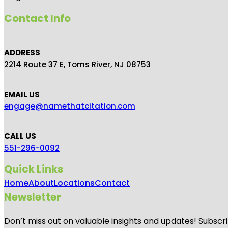
Contact Info
ADDRESS
2214 Route 37 E, Toms River, NJ 08753
EMAIL US
engage@namethatcitation.com
CALL US
551-296-0092
Quick Links
Home
About
Locations
Contact
Newsletter
Don’t miss out on valuable insights and updates! Subscri