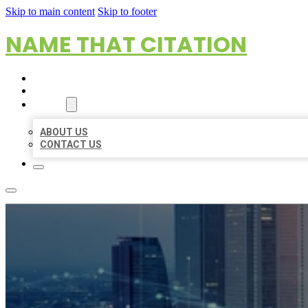
Skip to main content
Skip to footer
NAME THAT CITATION
HOME
LOCATIONS
ABOUT
ABOUT US
CONTACT US