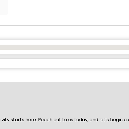
vity starts here. Reach out to us today, and let’s begin a