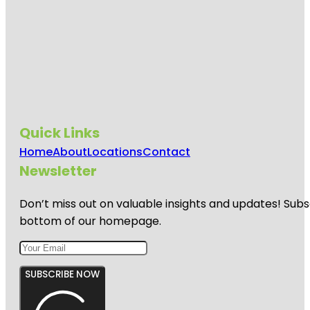
Quick Links
Home
About
Locations
Contact
Newsletter
Don’t miss out on valuable insights and updates! Subs
bottom of our homepage.
SUBSCRIBE NOW