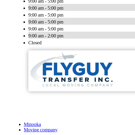
9:00 am - 5:00 pm
9:00 am - 5:00 pm
9:00 am - 5:00 pm
9:00 am - 5:00 pm
9:00 am - 5:00 pm
9:00 am - 2:00 pm
Closed
Minooka
Moving company