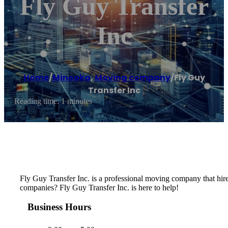
Fly Guy Transfer
Inc
Home
/
Minooka
,
Moving company
/
Fly Guy
Transfer Inc
Reading time: 1 minutes
Fly Guy Transfer Inc. is a professional moving company that hir
companies? Fly Guy Transfer Inc. is here to help!
Business Hours