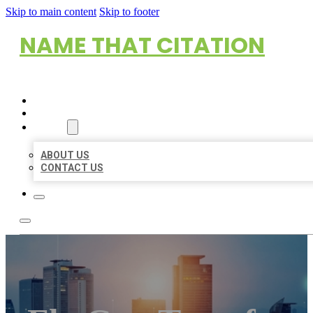
Skip to main content
Skip to footer
NAME THAT CITATION
HOME
LOCATIONS
ABOUT
ABOUT US
CONTACT US