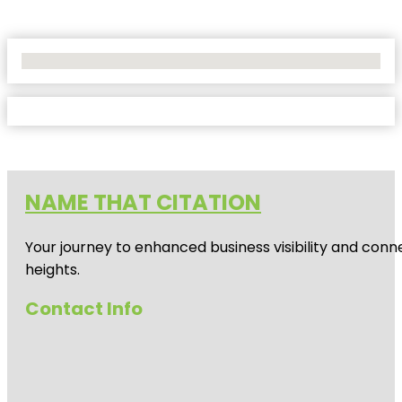
No Locations Found
NAME THAT CITATION
Your journey to enhanced business visibility and conne
heights.
Contact Info