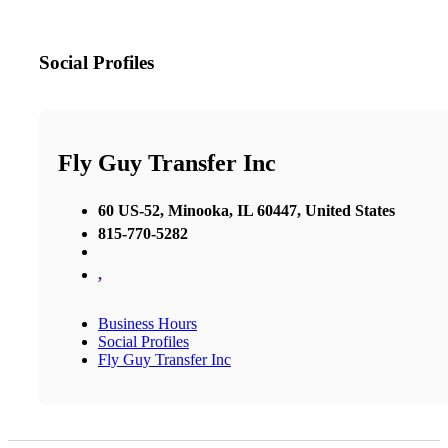
Social Profiles
Fly Guy Transfer Inc
60 US-52, Minooka, IL 60447, United States
815-770-5282
,
Business Hours
Social Profiles
Fly Guy Transfer Inc