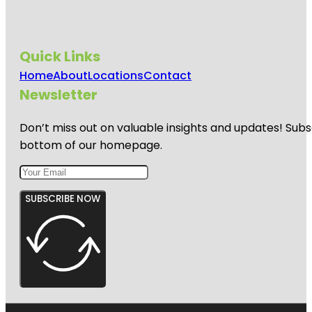
Quick Links
Home
About
Locations
Contact
Newsletter
Don’t miss out on valuable insights and updates! Subs
bottom of our homepage.
SUBSCRIBE NOW