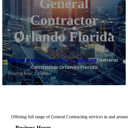
General
Contractor
Orlando Florida
Home
/
General contractor
,
Orlando
/
General
Contractor Orlando Florida
Reading time: 1 minutes
Offering full range of General Contracting services in and aroun
Business Hours