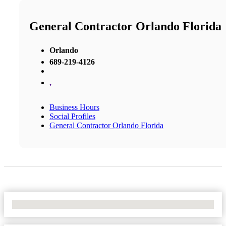
General Contractor Orlando Florida
Orlando
689-219-4126
,
Business Hours
Social Profiles
General Contractor Orlando Florida
No Locations Found