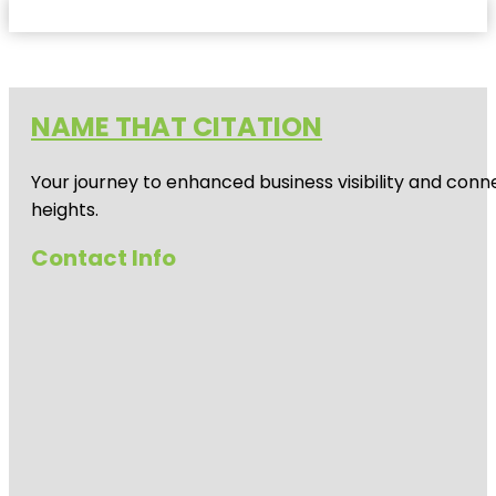
NAME THAT CITATION
Your journey to enhanced business visibility and conne
heights.
Contact Info