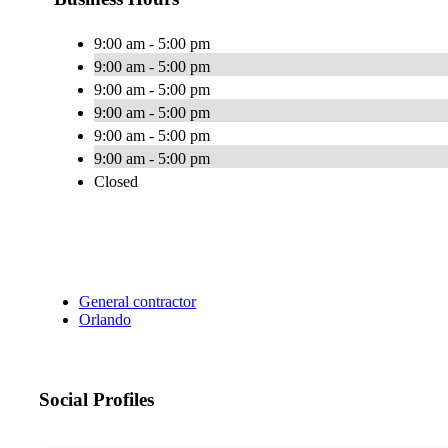
9:00 am - 5:00 pm
9:00 am - 5:00 pm
9:00 am - 5:00 pm
9:00 am - 5:00 pm
9:00 am - 5:00 pm
9:00 am - 5:00 pm
Closed
General contractor
Orlando
Social Profiles