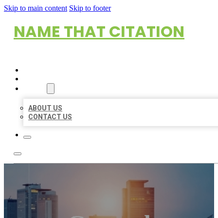
Skip to main content
Skip to footer
NAME THAT CITATION
HOME
LOCATIONS
ABOUT
ABOUT US
CONTACT US