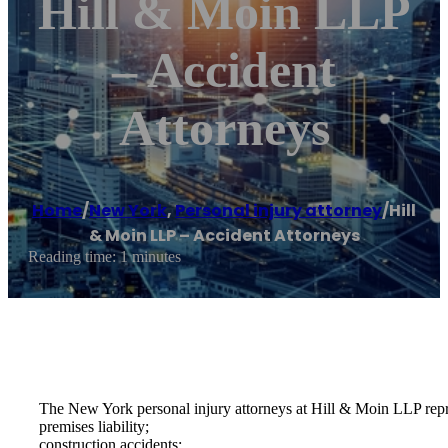
Hill & Moin LLP
– Accident
Attorneys
Home
/
New York
,
Personal injury attorney
/
Hill
& Moin LLP – Accident Attorneys
Reading time: 1 minutes
The New York personal injury attorneys at Hill & Moin LLP represe
premises liability;
construction accidents;