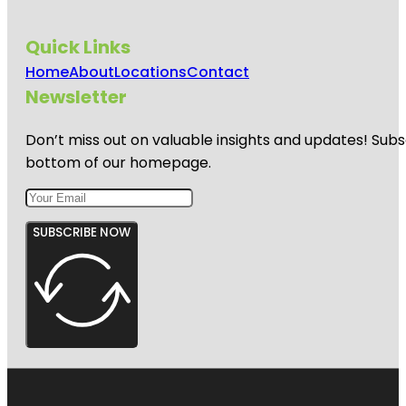
Quick Links
Home
About
Locations
Contact
Newsletter
Don’t miss out on valuable insights and updates! Subs
bottom of our homepage.
SUBSCRIBE NOW