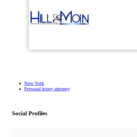
New York
Personal injury attorney
Social Profiles