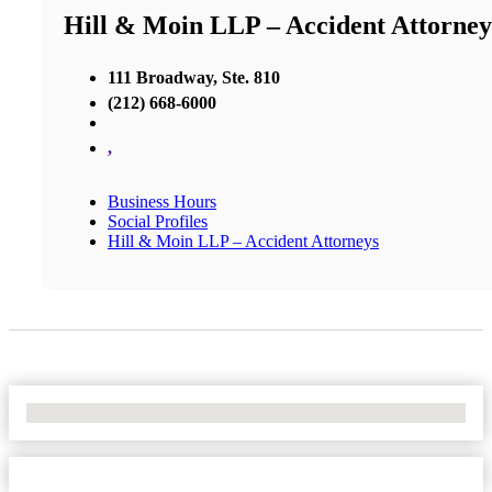
Hill & Moin LLP – Accident Attorney
111 Broadway, Ste. 810
(212) 668-6000
,
Business Hours
Social Profiles
Hill & Moin LLP – Accident Attorneys
No Locations Found