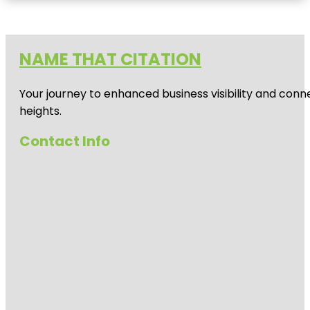
NAME THAT CITATION
Your journey to enhanced business visibility and conne
heights.
Contact Info