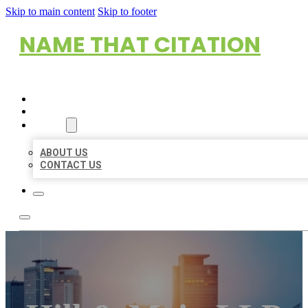
Skip to main content
Skip to footer
NAME THAT CITATION
HOME
LOCATIONS
ABOUT
ABOUT US
CONTACT US