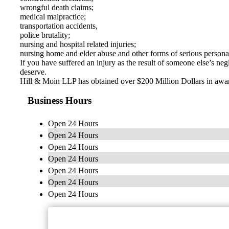
wrongful death claims;
medical malpractice;
transportation accidents,
police brutality;
nursing and hospital related injuries;
nursing home and elder abuse and other forms of serious personal
If you have suffered an injury as the result of someone else’s n
deserve.
Hill & Moin LLP has obtained over $200 Million Dollars in awards
Business Hours
Open 24 Hours
Open 24 Hours
Open 24 Hours
Open 24 Hours
Open 24 Hours
Open 24 Hours
Open 24 Hours