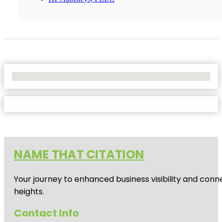
No Locations Found
NAME THAT CITATION
Your journey to enhanced business visibility and conne
heights.
Contact Info