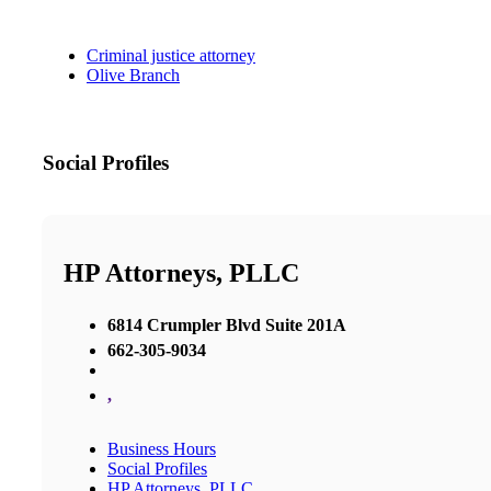
Criminal justice attorney
Olive Branch
Social Profiles
HP Attorneys, PLLC
6814 Crumpler Blvd Suite 201A
662-305-9034
,
Business Hours
Social Profiles
HP Attorneys, PLLC