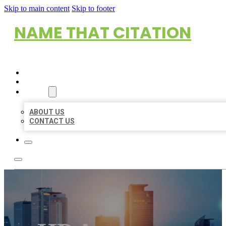
Skip to main content
Skip to footer
NAME THAT CITATION
HOME
LOCATIONS
ABOUT
ABOUT US
CONTACT US