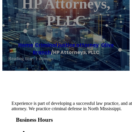
HP Attorneys,
PLLC
Home
/
Criminal justice attorney
,
Olive
Branch
/
HP Attorneys, PLLC
Reading time: 1 minutes
Experience is part of developing a successful law practice, and 
attorney. We practice criminal defense in North Mississippi.
Business Hours