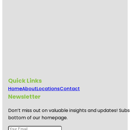
Quick Links
Home
About
Locations
Contact
Newsletter
Don’t miss out on valuable insights and updates! Subs
bottom of our homepage.