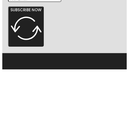
SUBSCRIBE NOW