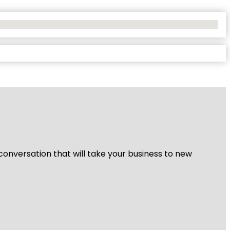
 conversation that will take your business to new