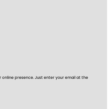
r online presence. Just enter your email at the