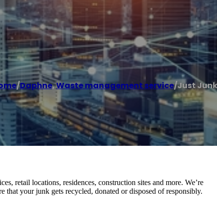
ome
/
Daphne
,
Waste management service
/
Just Junk 
es, retail locations, residences, construction sites and more. We’re
 that your junk gets recycled, donated or disposed of responsibly.