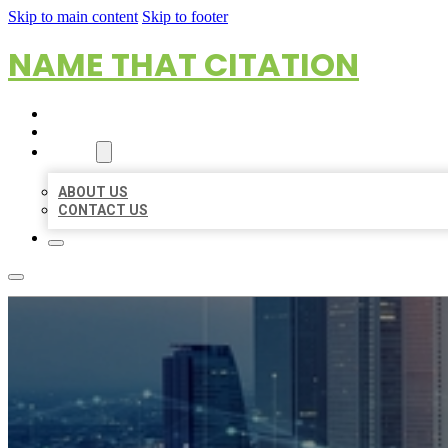
Skip to main content
Skip to footer
NAME THAT CITATION
HOME
LOCATIONS
ABOUT
ABOUT US
CONTACT US