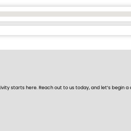
vity starts here. Reach out to us today, and let’s begin a