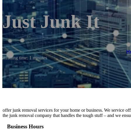
Just Junk It
H
Reading time: 1 minutes
offer junk removal services for your home or business. We service offic
the junk removal company that handles the tough stuff – and we ensure
Business Hours