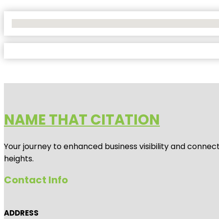
No Locations Found
NAME THAT CITATION
Your journey to enhanced business visibility and connecti
heights.
Contact Info
ADDRESS