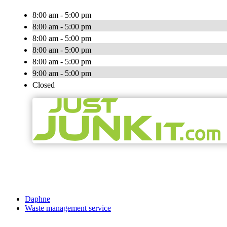
8:00 am - 5:00 pm
8:00 am - 5:00 pm
8:00 am - 5:00 pm
8:00 am - 5:00 pm
8:00 am - 5:00 pm
9:00 am - 5:00 pm
Closed
Daphne
Waste management service