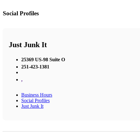
Social Profiles
Just Junk It
25369 US-98 Suite O
251-423-1381
,
Business Hours
Social Profiles
Just Junk It