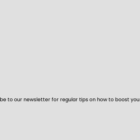
be to our newsletter for regular tips on how to boost you