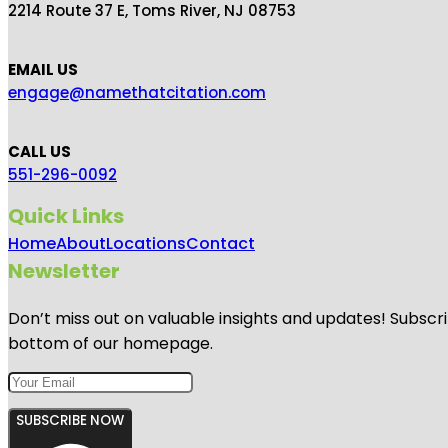
2214 Route 37 E, Toms River, NJ 08753
EMAIL US
engage@namethatcitation.com
CALL US
551-296-0092
Quick Links
Home
About
Locations
Contact
Newsletter
Don’t miss out on valuable insights and updates! Subscri
bottom of our homepage.
SUBSCRIBE NOW