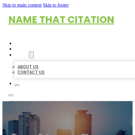
Skip to main content
Skip to footer
NAME THAT CITATION
HOME
LOCATIONS
ABOUT
ABOUT US
CONTACT US