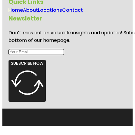
Quick Links
Home
About
Locations
Contact
Newsletter
Don’t miss out on valuable insights and updates! Subs
bottom of our homepage.
SUBSCRIBE NOW