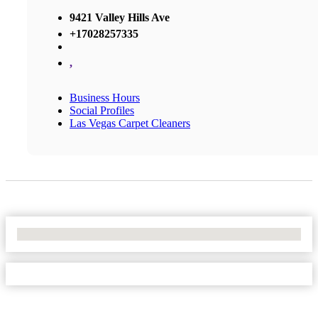
9421 Valley Hills Ave
+17028257335
,
Business Hours
Social Profiles
Las Vegas Carpet Cleaners
No Locations Found