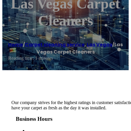
Las Vegas Carpet
Cleaners
Home
/
Carpet cleaning service
,
Las Vegas
/
Las
Vegas Carpet Cleaners
Reading time: 1 minutes
Our company strives for the highest ratings in customer satisfacti
have your carpet as fresh as the day it was installed.
Business Hours