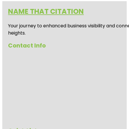
NAME THAT CITATION
Your journey to enhanced business visibility and conne
heights.
Contact Info