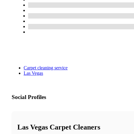
Carpet cleaning service
Las Vegas
Social Profiles
Las Vegas Carpet Cleaners