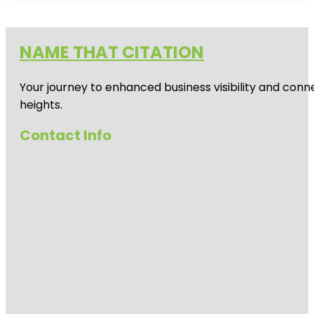
NAME THAT CITATION
Your journey to enhanced business visibility and conne
heights.
Contact Info