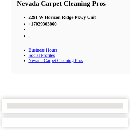
Nevada Carpet Cleaning Pros
2291 W Horizon Ridge Pkwy Unit
+17029303860
,
Business Hours
Social Profiles
Nevada Carpet Cleaning Pros
No Locations Found