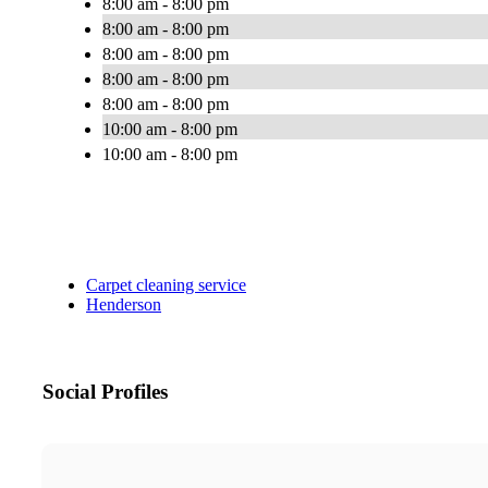
8:00 am - 8:00 pm
8:00 am - 8:00 pm
8:00 am - 8:00 pm
8:00 am - 8:00 pm
8:00 am - 8:00 pm
10:00 am - 8:00 pm
10:00 am - 8:00 pm
Carpet cleaning service
Henderson
Social Profiles