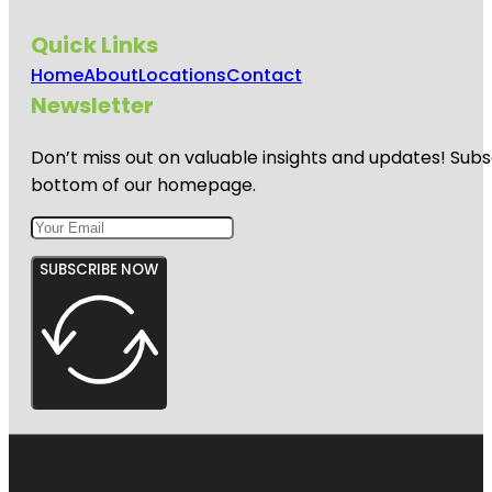
Quick Links
Home
About
Locations
Contact
Newsletter
Don’t miss out on valuable insights and updates! Subs
bottom of our homepage.
SUBSCRIBE NOW