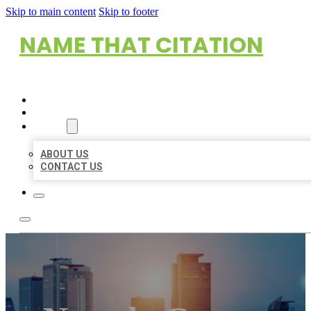
Skip to main content
Skip to footer
NAME THAT CITATION
HOME
LOCATIONS
ABOUT
ABOUT US
CONTACT US