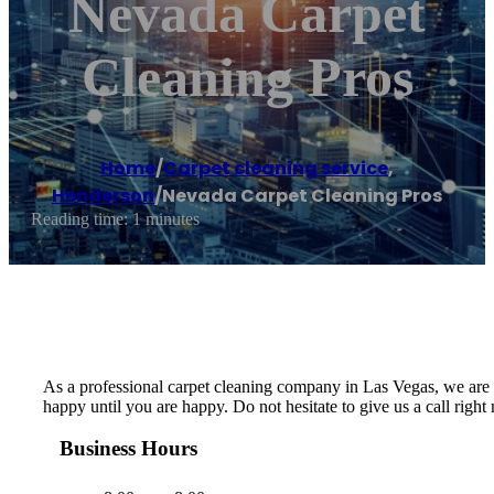
Nevada Carpet
Cleaning Pros
Home
/
Carpet cleaning service
,
Henderson
/
Nevada Carpet Cleaning Pros
Reading time: 1 minutes
As a professional carpet cleaning company in Las Vegas, we are de
happy until you are happy. Do not hesitate to give us a call righ
Business Hours