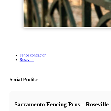
Fence contractor
Roseville
Social Profiles
Sacramento Fencing Pros – Roseville