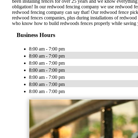
been installing fences for over 25 years and we know everything 
obligation! In our redwood fencing company we use redwood fence 
redwood fencing company can say that! Our redwood fence pickets
redwood fences companies, plus during installations of redwood f
who know how to build redwoods fences properly while saving you
Business Hours
8:00 am - 7:00 pm
8:00 am - 7:00 pm
8:00 am - 7:00 pm
8:00 am - 7:00 pm
8:00 am - 7:00 pm
8:00 am - 7:00 pm
8:00 am - 7:00 pm