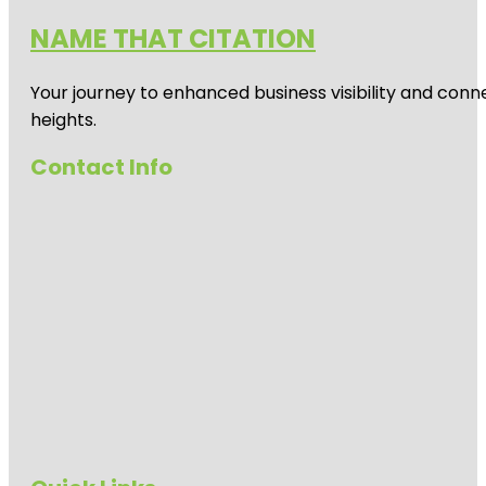
NAME THAT CITATION
Your journey to enhanced business visibility and conne
heights.
Contact Info