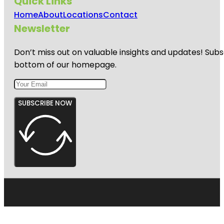
Quick Links
Home
About
Locations
Contact
Newsletter
Don’t miss out on valuable insights and updates! Subs
bottom of our homepage.
SUBSCRIBE NOW