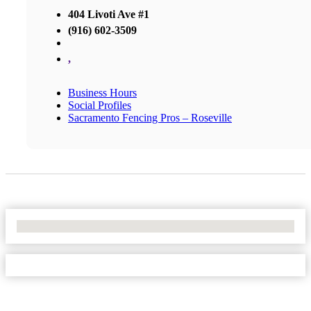
404 Livoti Ave #1
(916) 602-3509
,
Business Hours
Social Profiles
Sacramento Fencing Pros – Roseville
No Locations Found