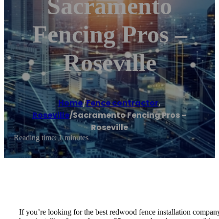
Sacramento
Fencing Pros –
Roseville
Home
/
Fence contractor
,
Roseville
/
Sacramento Fencing Pros –
Roseville
Reading time: 1 minutes
If you’re looking for the best redwood fence installation compan