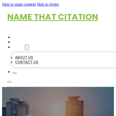
Skip to main content
Skip to footer
NAME THAT CITATION
HOME
LOCATIONS
ABOUT
ABOUT US
CONTACT US