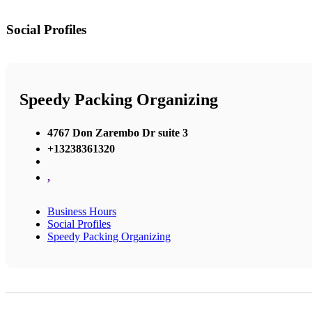
Social Profiles
Speedy Packing Organizing
4767 Don Zarembo Dr suite 3
+13238361320
,
Business Hours
Social Profiles
Speedy Packing Organizing