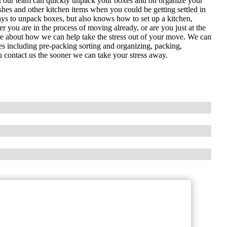
ut our team can quickly unpack your boxes and on organize your
es and other kitchen items when you could be getting settled in
ys to unpack boxes, but also knows how to set up a kitchen,
 you are in the process of moving already, or are you just at the
ore about how we can help take the stress out of your move. We can
es including pre-packing sorting and organizing, packing,
contact us the sooner we can take your stress away.