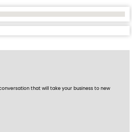
 conversation that will take your business to new