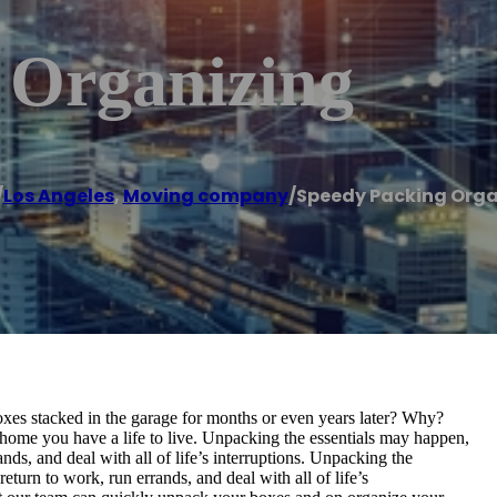
 Organizing
/
Los Angeles
,
Moving company
/
Speedy Packing Orga
s stacked in the garage for months or even years later? Why?
ome you have a life to live. Unpacking the essentials may happen,
ands, and deal with all of life’s interruptions. Unpacking the
eturn to work, run errands, and deal with all of life’s