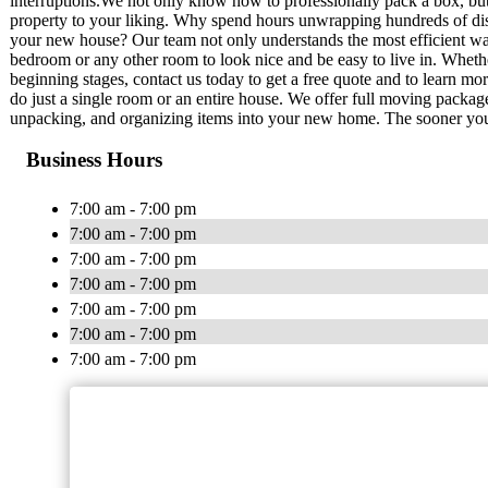
interruptions.We not only know how to professionally pack a box, b
property to your liking. Why spend hours unwrapping hundreds of dish
your new house? Our team not only understands the most efficient wa
bedroom or any other room to look nice and be easy to live in. Whether
beginning stages, contact us today to get a free quote and to learn m
do just a single room or an entire house. We offer full moving packag
unpacking, and organizing items into your new home. The sooner you 
Business Hours
7:00 am - 7:00 pm
7:00 am - 7:00 pm
7:00 am - 7:00 pm
7:00 am - 7:00 pm
7:00 am - 7:00 pm
7:00 am - 7:00 pm
7:00 am - 7:00 pm