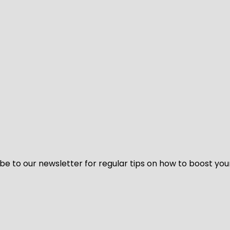
be to our newsletter for regular tips on how to boost you