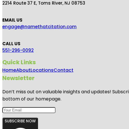
2214 Route 37 E, Toms River, NJ 08753
EMAIL US
engage@namethatcitation.com
CALL US
551-296-0092
Quick Links
Home
About
Locations
Contact
Newsletter
Don’t miss out on valuable insights and updates! Subscri
bottom of our homepage.
SUBSCRIBE NOW