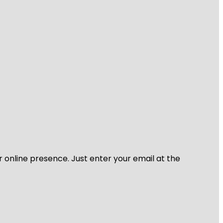
r online presence. Just enter your email at the