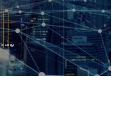
nizing