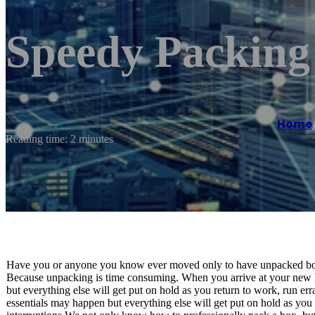
Speedy Packing
Home
Reading time: 2 minutes
Have you or anyone you know ever moved only to have unpacked boxe
Because unpacking is time consuming. When you arrive at your new h
but everything else will get put on hold as you return to work, run err
essentials may happen but everything else will get put on hold as you r