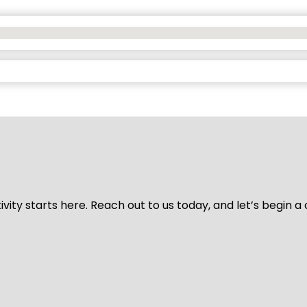
vity starts here. Reach out to us today, and let’s begin a