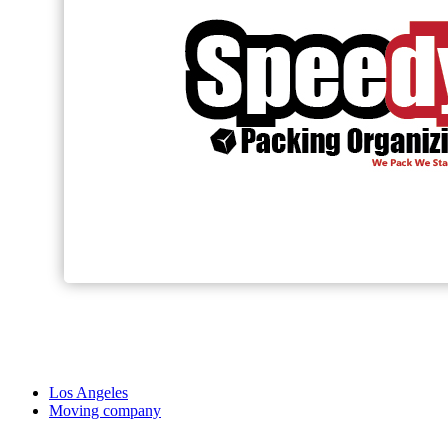
Los Angeles
Moving company