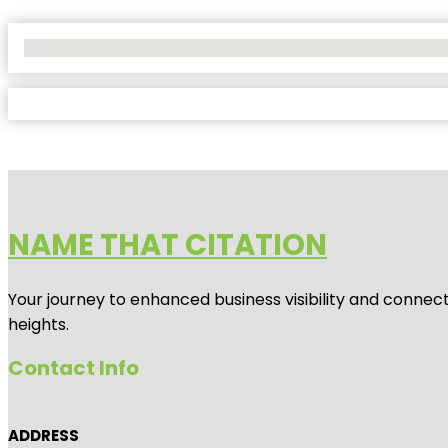
No Locations Found
NAME THAT CITATION
Your journey to enhanced business visibility and connecti
heights.
Contact Info
ADDRESS