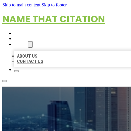
Skip to main content
Skip to footer
NAME THAT CITATION
HOME
LOCATIONS
ABOUT
ABOUT US
CONTACT US