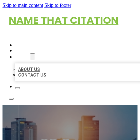
Skip to main content
Skip to footer
NAME THAT CITATION
HOME
LOCATIONS
ABOUT
ABOUT US
CONTACT US