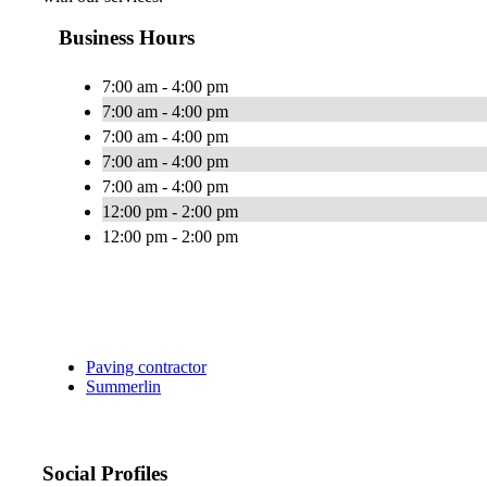
Business Hours
7:00 am - 4:00 pm
7:00 am - 4:00 pm
7:00 am - 4:00 pm
7:00 am - 4:00 pm
7:00 am - 4:00 pm
12:00 pm - 2:00 pm
12:00 pm - 2:00 pm
Paving contractor
Summerlin
Social Profiles