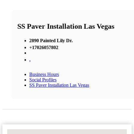
SS Paver Installation Las Vegas
2890 Painted Lily Dr.
+17026057802
,
Business Hours
Social Profiles
SS Paver Installation Las Vegas
No Locations Found