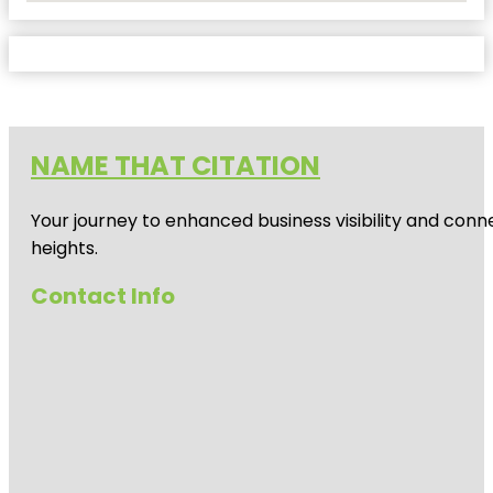
NAME THAT CITATION
Your journey to enhanced business visibility and conne
heights.
Contact Info