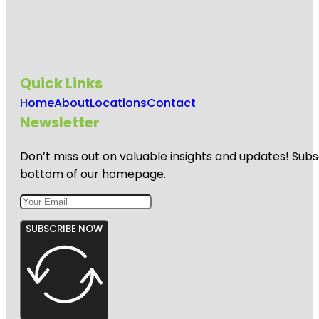
Quick Links
Home
About
Locations
Contact
Newsletter
Don’t miss out on valuable insights and updates! Subs
bottom of our homepage.
SUBSCRIBE NOW