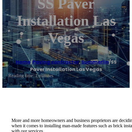
SS Paver
Installation Las
Vegas
Home
/
Paving contractor
,
Summerlin
/
SS
Paver Installation Las Vegas
Reading time: 1 minutes
More and more homeowners and business proprietors are deciding to 
when it comes to installing man-made features such as brick inst
with our services.