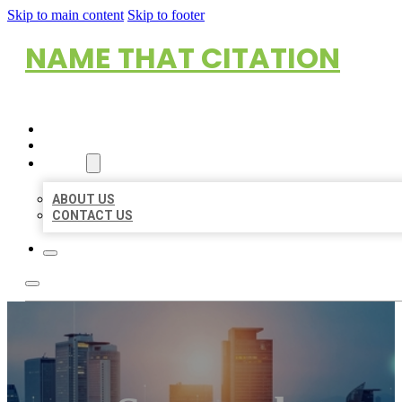
Skip to main content
Skip to footer
NAME THAT CITATION
HOME
LOCATIONS
ABOUT
ABOUT US
CONTACT US