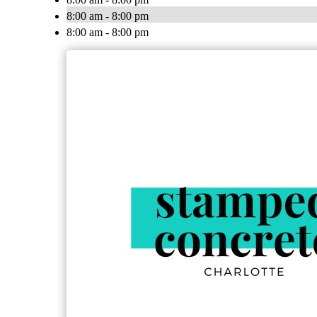
8:00 am - 8:00 pm
8:00 am - 8:00 pm