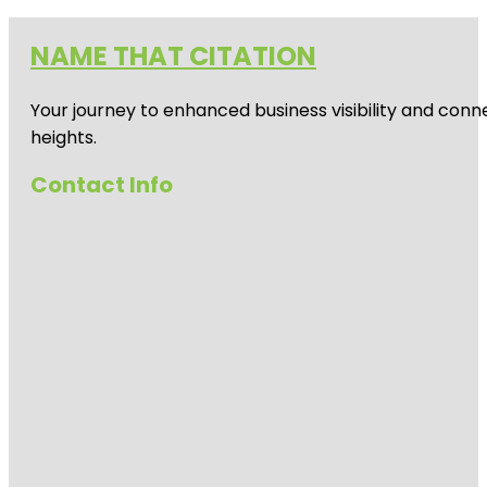
NAME THAT CITATION
Your journey to enhanced business visibility and conne
heights.
Contact Info