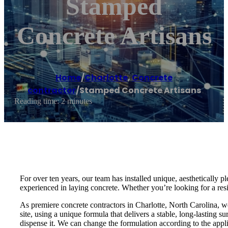
Stamped
Concrete Artisans
Home
/
Charlotte
,
Concrete
contractor
/
Stamped Concrete Artisans
Reading time: 2 minutes
For over ten years, our team has installed unique, aesthetically
experienced in laying concrete. Whether you’re looking for a res
As premiere concrete contractors in Charlotte, North Carolina, 
site, using a unique formula that delivers a stable, long-lasting s
dispense it. We can change the formulation according to the appli