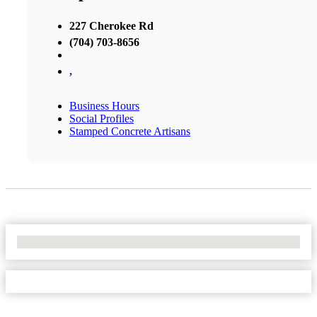
227 Cherokee Rd
(704) 703-8656
,
Business Hours
Social Profiles
Stamped Concrete Artisans
No Locations Found