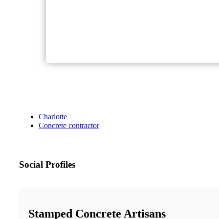
Charlotte
Concrete contractor
Social Profiles
Stamped Concrete Artisans