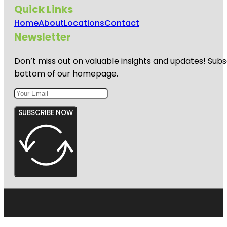
Quick Links
Home
About
Locations
Contact
Newsletter
Don’t miss out on valuable insights and updates! Subs
bottom of our homepage.
SUBSCRIBE NOW