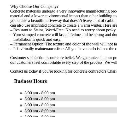
Why Choose Our Company?
Concrete materials undergo a very innovative manufacturing proces
material and a lower environmental impact than other building m
you create a beautiful driveway that doesn’t leave a lot of carbo
can also use imprinted concrete to create a warm winter. Here ar
– Resistant to Stains, Weed-Free: No need to worry about pesky 
– Your stamped concrete will last a lifetime and be strong and du
– Installation is quick and easy.
– Permanent Option: The texture and color of the wall will not fa
– It is virtually maintenance-free: All you have to do is hose the
Customer satisfaction is our core belief. We guarantee that our 
our customers feel comfortable every step of the process. We will 
Contact us today if you’re looking for concrete contractors Charlo
Business Hours
8:00 am - 8:00 pm
8:00 am - 8:00 pm
8:00 am - 8:00 pm
8:00 am - 8:00 pm
8:00 am - 8:00 pm