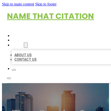
Skip to main content
Skip to footer
NAME THAT CITATION
HOME
LOCATIONS
ABOUT
ABOUT US
CONTACT US