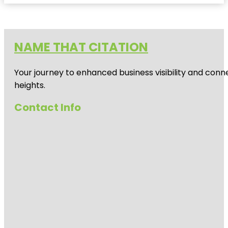
NAME THAT CITATION
Your journey to enhanced business visibility and conne
heights.
Contact Info