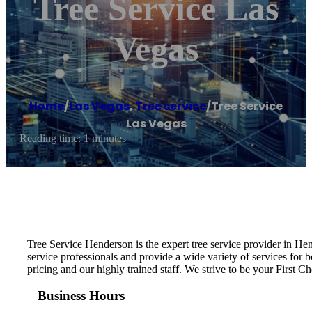
Tree Service Las
Vegas
Home
/
Las Vegas
,
Tree service
/
Tree Service
Las Vegas
Reading time: 1 minutes
Tree Service Henderson is the expert tree service provider in He
service professionals and provide a wide variety of services for
pricing and our highly trained staff. We strive to be your First Cho
Business Hours