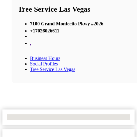
Tree Service Las Vegas
7100 Grand Montecito Pkwy #2026
+17026026611
,
Business Hours
Social Profiles
Tree Service Las Vegas
No Locations Found