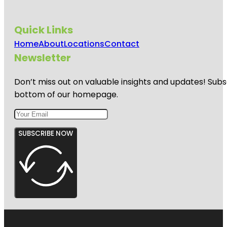
Quick Links
Home
About
Locations
Contact
Newsletter
Don’t miss out on valuable insights and updates! Subs
bottom of our homepage.
SUBSCRIBE NOW