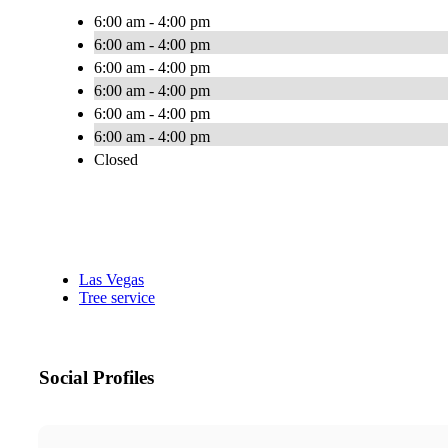
6:00 am - 4:00 pm
6:00 am - 4:00 pm
6:00 am - 4:00 pm
6:00 am - 4:00 pm
6:00 am - 4:00 pm
6:00 am - 4:00 pm
Closed
Las Vegas
Tree service
Social Profiles